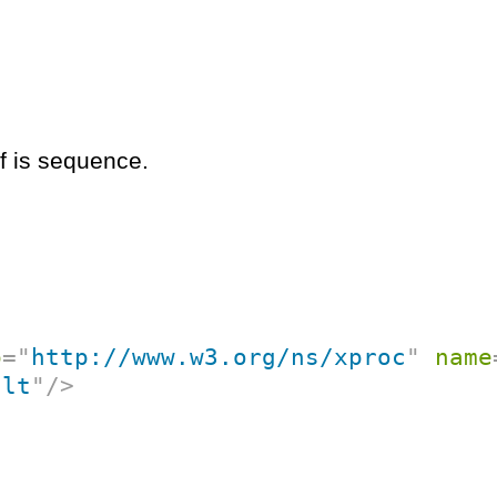
if is sequence.
p
=
"
http://www.w3.org/ns/xproc
"
name
ult
"
/>