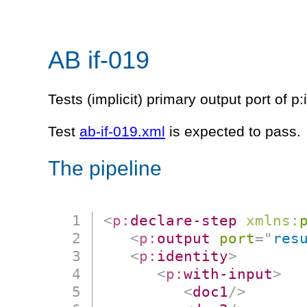
AB if-019
Tests (implicit) primary output port of p:
Test
ab-if-019.xml
is expected to pass.
The pipeline
<
p:
declare-step
xmlns:
<
p:
output
port
=
"
res
<
p:
identity
>
<
p:
with-input
>
<
doc1
/>