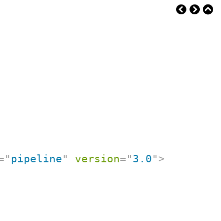
=
"
pipeline
"
version
=
"
3.0
"
>