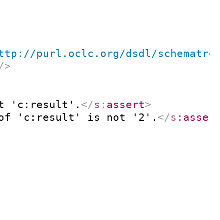
ttp://purl.oclc.org/dsdl/schematro
/>
t 'c:result'.
</
s:
assert
>
of 'c:result' is not '2'.
</
s:
asser