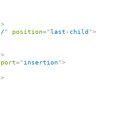
"
>
"
/
"
position
=
"
last-child
"
>
>
t
>
port
=
"
insertion
"
>
t
>