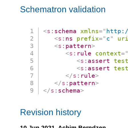
Schematron validation
<
s:
schema
xmlns
=
"
http:
<
s:
ns
prefix
=
"
c
"
ur
<
s:
pattern
>
<
s:
rule
context
=
<
s:
assert
tes
<
s:
assert
tes
</
s:
rule
>
</
s:
pattern
>
</
s:
schema
>
Revision history
10 Jun 2021,
Achim Berndzen