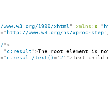
//www.w3.org/1999/xhtml
"
xmlns:
s
=
"
h
i
=
"
http://www.w3.org/ns/xproc-step
"
"
/
"
>
t
=
"
c:result
"
>
The root element is no
t
=
"
c:result/text()
=
'
2
'
"
>
Text child 