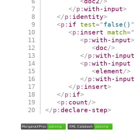
<
doc2
/>
</
p:
with-input
>
</
p:
identity
>
<
p:
if
test
=
"
false()
<
p:
insert
match
=
<
p:
with-input
<
doc
/>
</
p:
with-inpu
<
p:
with-input
<
element
/>
</
p:
with-inpu
</
p:
insert
>
</
p:
if
>
<
p:
count
/>
</
p:
declare-step
>