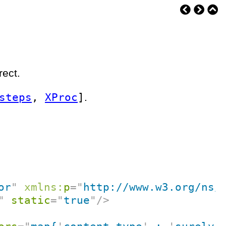
rect.
steps
,
XProc
]
.
or
"
xmlns:
p
=
"
http://www.w3.org/ns/
"
static
=
"
true
"
/>