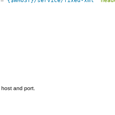
f
=
"
{$WHOST}/service/fixed-xml
"
head
 host and port.