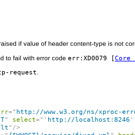
aised if value of header content-type is not cor
err:XD0079 [
Core 
d to fail with error code
tp-request
.
err
=
"
http://www.w3.org/ns/xproc-err
ST
"
select
=
"
'
http://localhost:8246
'
ult
"
/>