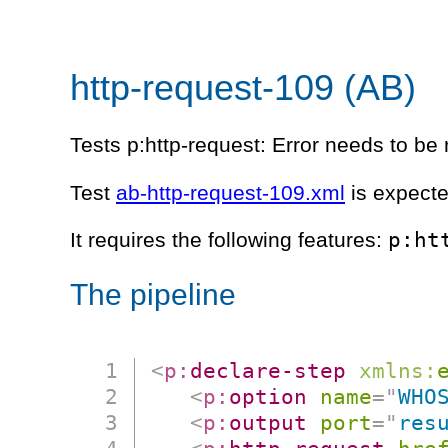
http-request-109 (AB)
Tests p:http-request: Error needs to be r
Test
ab-http-request-109.xml
is expecte
p:ht
It requires the following features:
The pipeline
<
p:
declare-step
xmlns:
<
p:
option
name
=
"
WHO
<
p:
output
port
=
"
res