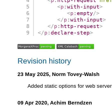
<
p:
http-request
hre
<
p:
with-input
>
<
p:
empty
/>
</
p:
with-input
>
</
p:
http-request
>
</
p:
declare-step
>
Revision history
23 May 2025,
Norm Tovey-Walsh
Added static options for web server
09 Apr 2020,
Achim Berndzen