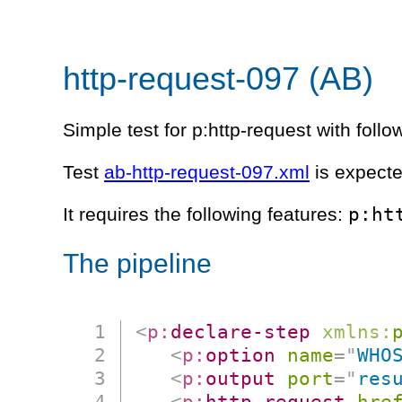
http-request-097 (AB)
Simple test for p:http-request with follow
Test
ab-http-request-097.xml
is expecte
p:ht
It requires the following features:
The pipeline
<
p:
declare-step
xmlns:
<
p:
option
name
=
"
WHO
<
p:
output
port
=
"
res
<
p:
http-request
hre