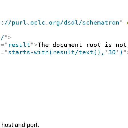
p://purl.oclc.org/dsdl/schematron
"
"
/
"
>
t
=
"
result
"
>
The document root is not
t
=
"
starts-with(result/text(),
'
30
'
)
"
 host and port.