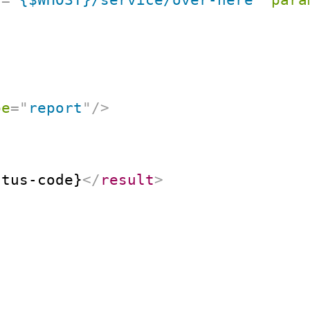
pe
=
"
report
"
/>
atus-code}
</
result
>