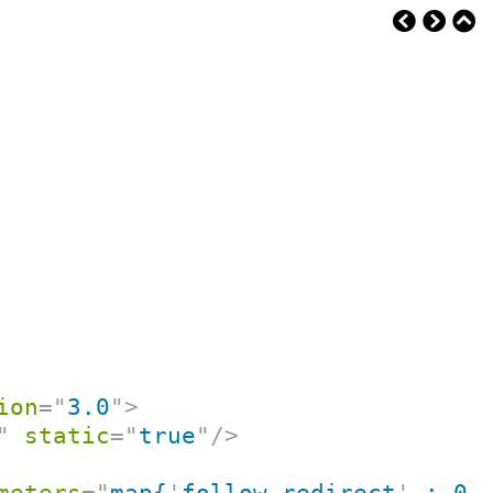
ion
=
"
3.0
"
>
"
static
=
"
true
"
/>
meters
=
"
map{
'
follow-redirect
'
 : 0}