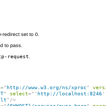
-redirect set to 0.
d to pass.
tp-request
.
p
=
"
http://www.w3.org/ns/xproc
"
vers
ST
"
select
=
"
'
http://localhost:8246
'
ult
"
/>
f
=
"
{$WHOST}/service/over-here
"
para