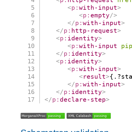
<
p:
with-input
>
<
p:
empty
/>
</
p:
with-input
>
</
p:
http-request
>
<
p:
identity
>
<
p:
with-input
pi
</
p:
identity
>
<
p:
identity
>
<
p:
with-input
>
<
result
>
{.?st
</
p:
with-input
>
</
p:
identity
>
</
p:
declare-step
>