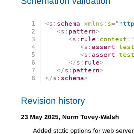
Schematron validation
<
s:
schema
xmlns:
s
=
"
htt
<
s:
pattern
>
<
s:
rule
context
=
<
s:
assert
tes
<
s:
assert
tes
</
s:
rule
>
</
s:
pattern
>
</
s:
schema
>
Revision history
23 May 2025,
Norm Tovey-Walsh
Added static options for web server