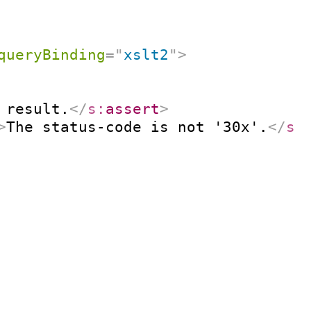
queryBinding
=
"
xslt2
"
>
 result.
</
s:
assert
>
>
The status-code is not '30x'.
</
s: