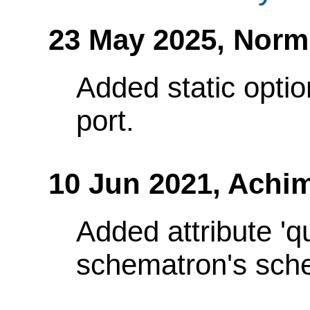
23 May 2025,
Norm
Added static optio
port.
10 Jun 2021,
Achim
Added attribute 'q
schematron's sch