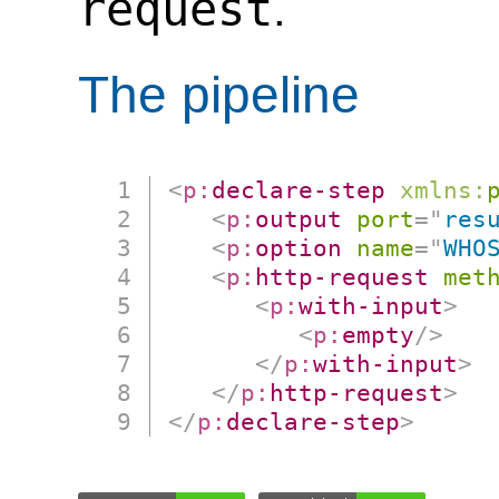
request
.
The pipeline
<
p:
declare-step
xmlns:
<
p:
output
port
=
"
res
<
p:
option
name
=
"
WHO
<
p:
http-request
met
<
p:
with-input
>
<
p:
empty
/>
</
p:
with-input
>
</
p:
http-request
>
</
p:
declare-step
>