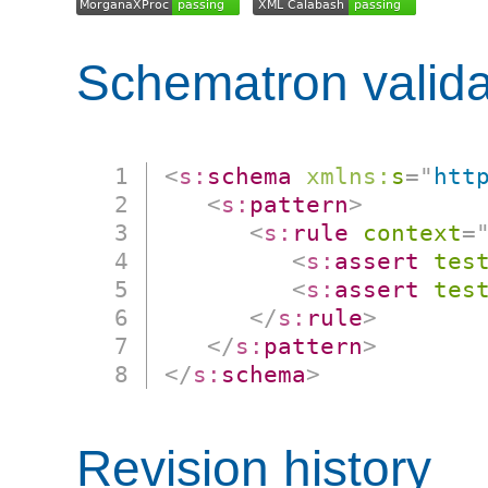
Schematron valida
<
s:
schema
xmlns:
s
=
"
htt
<
s:
pattern
>
<
s:
rule
context
=
<
s:
assert
tes
<
s:
assert
tes
</
s:
rule
>
</
s:
pattern
>
</
s:
schema
>
Revision history