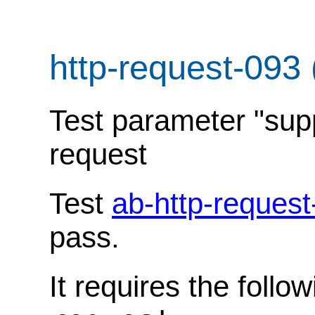
http-request-093
Test parameter "sup
request
Test
ab-http-request
pass.
It requires the follo