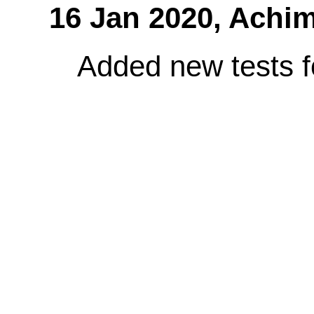
16 Jan 2020,
Achim
Added new tests fo