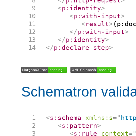
</
p:
http-request
>
<
p:
identity
>
<
p:
with-input
>
<
result
>
{p:do
</
p:
with-input
>
</
p:
identity
>
</
p:
declare-step
>
Schematron valida
<
s:
schema
xmlns:
s
=
"
htt
<
s:
pattern
>
<
s:
rule
context
=