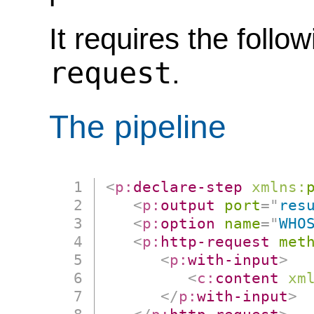
It requires the follo
request
.
The pipeline
<
p:
declare-step
xmlns:
<
p:
output
port
=
"
res
<
p:
option
name
=
"
WHO
<
p:
http-request
met
<
p:
with-input
>
<
c:
content
xm
</
p:
with-input
>