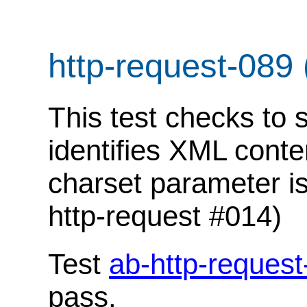
http-request-089
This test checks to 
identifies XML conte
charset parameter is
http-request #014)
Test
ab-http-request
pass.