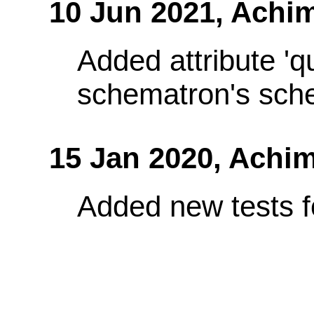
10 Jun 2021,
Achim
Added attribute 'q
schematron's sch
15 Jan 2020,
Achim
Added new tests fo