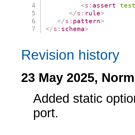
<
s:
assert
tes
</
s:
rule
>
</
s:
pattern
>
</
s:
schema
>
Revision history
23 May 2025,
Norm
Added static optio
port.