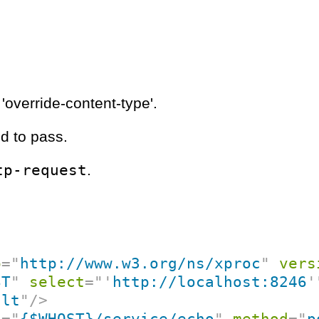
'override-content-type'.
d to pass.
tp-request
.
p
=
"
http://www.w3.org/ns/xproc
"
vers
ST
"
select
=
"
'
http://localhost:8246
'
ult
"
/>
f
=
"
{$WHOST}/service/echo
"
method
=
"
p