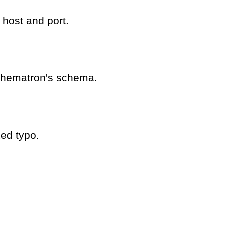
 host and port.
schematron's schema.
ed typo.