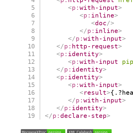
<
p:
with-input
>
<
p:
inline
>
<
doc
/>
</
p:
inline
>
</
p:
with-input
>
</
p:
http-request
>
<
p:
identity
>
<
p:
with-input
pi
</
p:
identity
>
<
p:
identity
>
<
p:
with-input
>
<
result
>
{.?he
</
p:
with-input
>
</
p:
identity
>
</
p:
declare-step
>