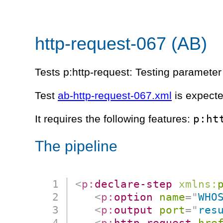
http-request-067 (AB)
Tests p:http-request: Testing parameter 
Test
ab-http-request-067.xml
is expecte
p:ht
It requires the following features:
The pipeline
<
p:
declare-step
xmlns:
<
p:
option
name
=
"
WHO
<
p:
output
port
=
"
res
<
p:
http-request
hre