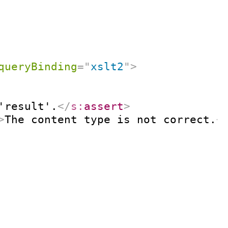
queryBinding
=
"
xslt2
"
>
'result'.
</
s:
assert
>
>
The content type is not correct.
<