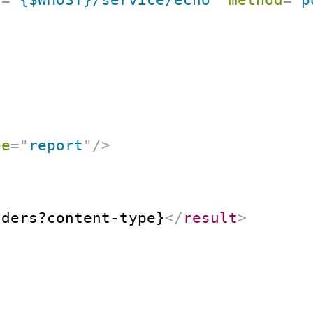
pe
=
"
report
"
/>
aders?content-type}
</
result
>