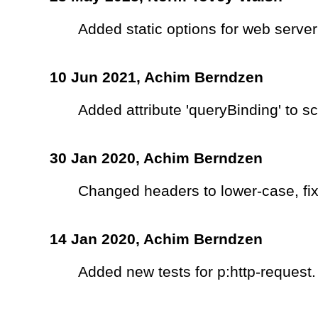
Added static options for web server
10 Jun 2021,
Achim Berndzen
Added attribute 'queryBinding' to 
30 Jan 2020,
Achim Berndzen
Changed headers to lower-case, fix
14 Jan 2020,
Achim Berndzen
Added new tests for p:http-request.