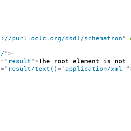
p://purl.oclc.org/dsdl/schematron
"
"
/
"
>
t
=
"
result
"
>
The root element is not 
t
=
"
result/text()
=
'
application/xml
'
"