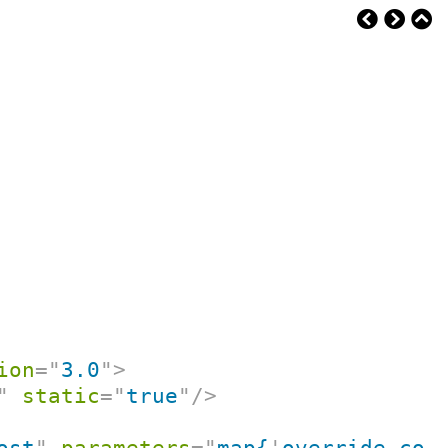
ion
=
"
3.0
"
>
"
static
=
"
true
"
/>
ost
"
parameters
=
"
map{
'
override-con