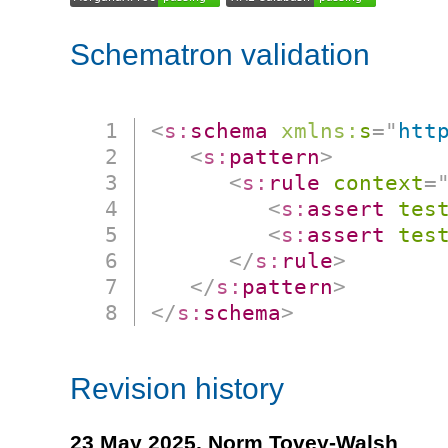
Schematron validation
<
s:
schema
xmlns:
s
=
"
htt
<
s:
pattern
>
<
s:
rule
context
=
<
s:
assert
tes
<
s:
assert
tes
</
s:
rule
>
</
s:
pattern
>
</
s:
schema
>
Revision history
23 May 2025,
Norm Tovey-Walsh