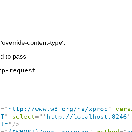
'override-content-type'.
d to pass.
tp-request
.
p
=
"
http://www.w3.org/ns/xproc
"
vers
ST
"
select
=
"
'
http://localhost:8246
'
ult
"
/>
f
=
"
{$WHOST}/service/echo
"
method
=
"
p