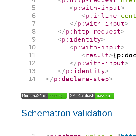
<
p:
with-input
>
<
p:
inline
con
</
p:
with-input
>
</
p:
http-request
>
<
p:
identity
>
<
p:
with-input
>
<
result
>
{p:do
</
p:
with-input
>
</
p:
identity
>
</
p:
declare-step
>
Schematron validation