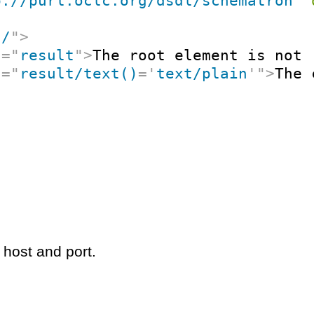
p://purl.oclc.org/dsdl/schematron
"
"
/
"
>
t
=
"
result
"
>
The root element is not 
t
=
"
result/text()
=
'
text/plain
'
"
>
The 
 host and port.