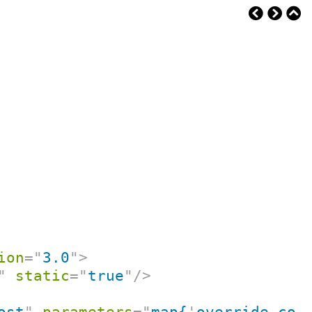
ion
=
"
3.0
"
>
"
static
=
"
true
"
/>
ost
"
parameters
=
"
map{
'
override-con