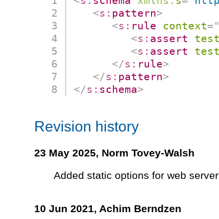
<
s:
schema
xmlns:
s
=
"
htt
<
s:
pattern
>
<
s:
rule
context
=
<
s:
assert
tes
<
s:
assert
tes
</
s:
rule
>
</
s:
pattern
>
</
s:
schema
>
Revision history
23 May 2025,
Norm Tovey-Walsh
Added static options for web server
10 Jun 2021,
Achim Berndzen