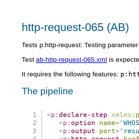
http-request-065 (AB)
Tests p:http-request: Testing parameter 
Test
ab-http-request-065.xml
is expecte
p:ht
It requires the following features:
The pipeline
<
p:
declare-step
xmlns:
<
p:
option
name
=
"
WHO
<
p:
output
port
=
"
res
<
p:
http-request
hre