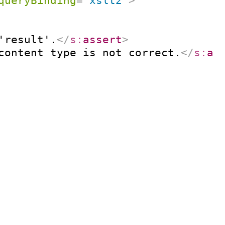
queryBinding
=
"
xslt2
"
>
'result'.
</
s:
assert
>
content type is not correct.
</
s:
as