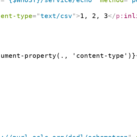
tent-type
=
"
text/csv
"
>
1, 2, 3
</
p:
inl
cument-property(., 'content-type')}