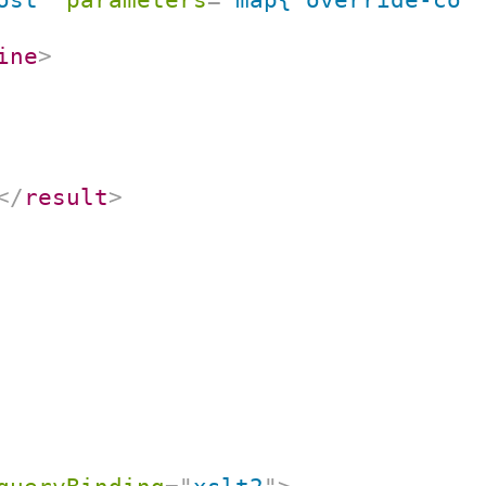
ine
>
</
result
>