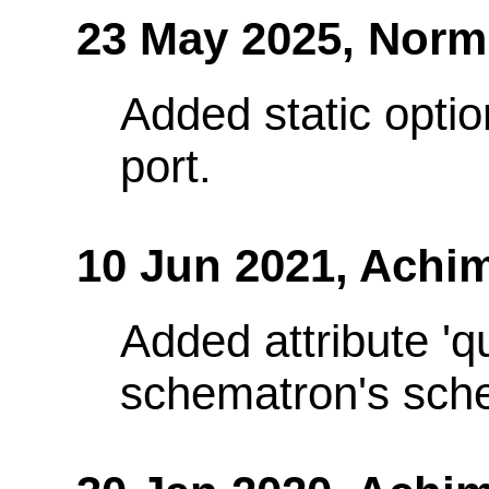
23 May 2025,
Norm
Added static optio
port.
10 Jun 2021,
Achim
Added attribute 'q
schematron's sch