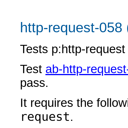
http-request-058
Tests p:http-request 
Test
ab-http-request
pass.
It requires the follo
request
.