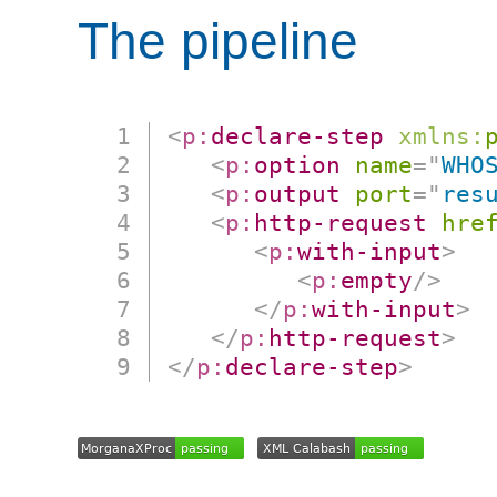
The pipeline
<
p:
declare-step
xmlns:
<
p:
option
name
=
"
WHO
<
p:
output
port
=
"
res
<
p:
http-request
hre
<
p:
with-input
>
<
p:
empty
/>
</
p:
with-input
>
</
p:
http-request
>
</
p:
declare-step
>