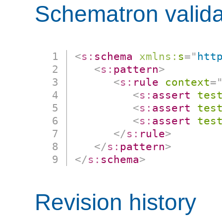
Schematron valida
<
s:
schema
xmlns:
s
=
"
htt
<
s:
pattern
>
<
s:
rule
context
=
<
s:
assert
tes
<
s:
assert
tes
<
s:
assert
tes
</
s:
rule
>
</
s:
pattern
>
</
s:
schema
>
Revision history