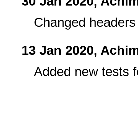
30 Jan 2020,
Achim
Changed headers 
13 Jan 2020,
Achim
Added new tests fo