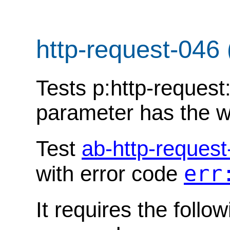
http-request-046
Tests p:http-request:
parameter has the w
Test
ab-http-request
err
with error code
It requires the follo