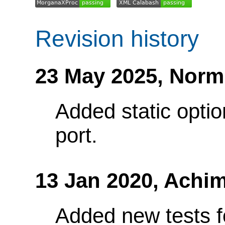
Revision history
23 May 2025,
Norm
Added static optio
port.
13 Jan 2020,
Achim
Added new tests fo