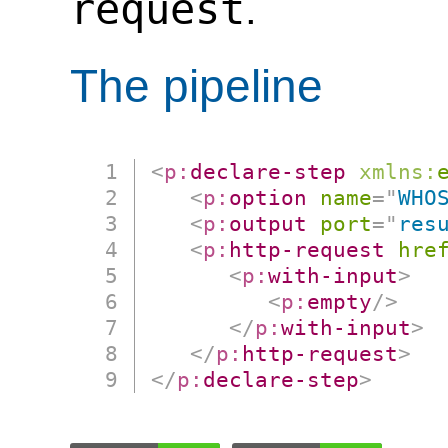
request
.
The pipeline
<
p:
declare-step
xmlns:
<
p:
option
name
=
"
WHO
<
p:
output
port
=
"
res
<
p:
http-request
hre
<
p:
with-input
>
<
p:
empty
/>
</
p:
with-input
>
</
p:
http-request
>
</
p:
declare-step
>