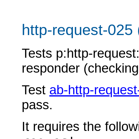
http-request-025
Tests p:http-request
responder (checking
Test
ab-http-request
pass.
It requires the follo