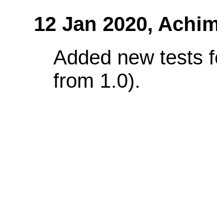
12 Jan 2020,
Achim
Added new tests f
from 1.0).