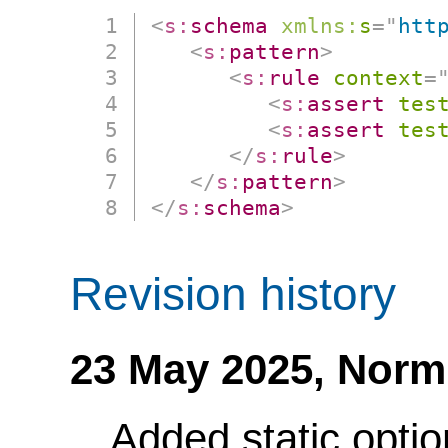
<
s:
schema
xmlns:
s
=
"
htt
<
s:
pattern
>
<
s:
rule
context
=
<
s:
assert
tes
<
s:
assert
tes
</
s:
rule
>
</
s:
pattern
>
</
s:
schema
>
Revision history
23 May 2025,
Norm
Added static optio