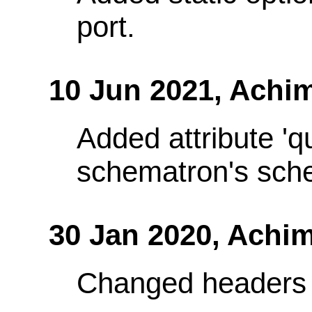
port.
10 Jun 2021,
Achim
Added attribute 'q
schematron's sch
30 Jan 2020,
Achim
Changed headers 