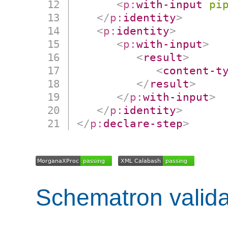
<
p:
with-input
pi
</
p:
identity
>
<
p:
identity
>
<
p:
with-input
>
<
result
>
<
content-t
</
result
>
</
p:
with-input
>
</
p:
identity
>
</
p:
declare-step
>
Schematron valida