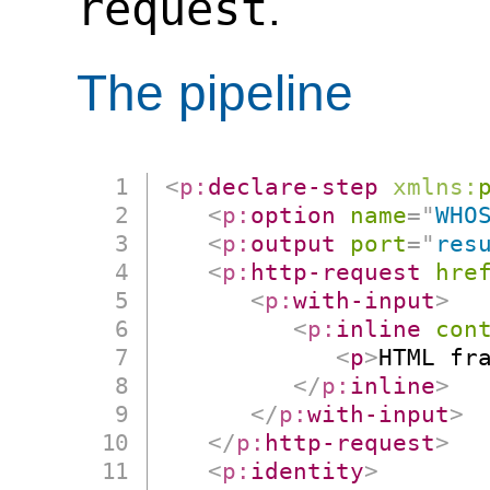
request
.
The pipeline
<
p:
declare-step
xmlns:
<
p:
option
name
=
"
WHO
<
p:
output
port
=
"
res
<
p:
http-request
hre
<
p:
with-input
>
<
p:
inline
con
<
p
>
HTML fr
</
p:
inline
>
</
p:
with-input
>
</
p:
http-request
>
<
p:
identity
>