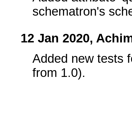
schematron's sch
12 Jan 2020,
Achim
Added new tests f
from 1.0).