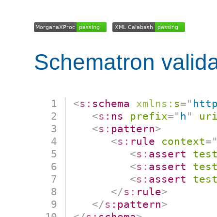
Schematron valida
<
s:
schema
xmlns:
s
=
"
htt
<
s:
ns
prefix
=
"
h
"
ur
<
s:
pattern
>
<
s:
rule
context
=
<
s:
assert
tes
<
s:
assert
tes
<
s:
assert
tes
</
s:
rule
>
</
s:
pattern
>
</
s:
schema
>