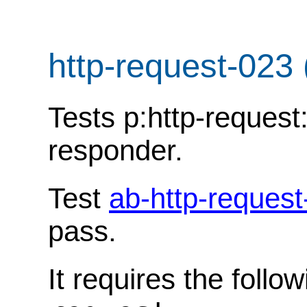
http-request-023
Tests p:http-request
responder.
Test
ab-http-request
pass.
It requires the follo