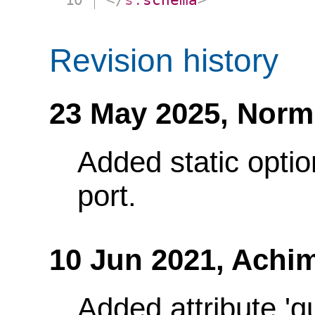
Revision history
23 May 2025,
Norm
Added static optio
port.
10 Jun 2021,
Achim
Added attribute 'q