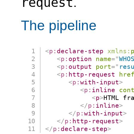
request
.
The pipeline
<
p:
declare-step
xmlns:
<
p:
option
name
=
"
WHO
<
p:
output
port
=
"
res
<
p:
http-request
hre
<
p:
with-input
>
<
p:
inline
con
<
p
>
HTML fr
</
p:
inline
>
</
p:
with-input
>
</
p:
http-request
>
</
p:
declare-step
>