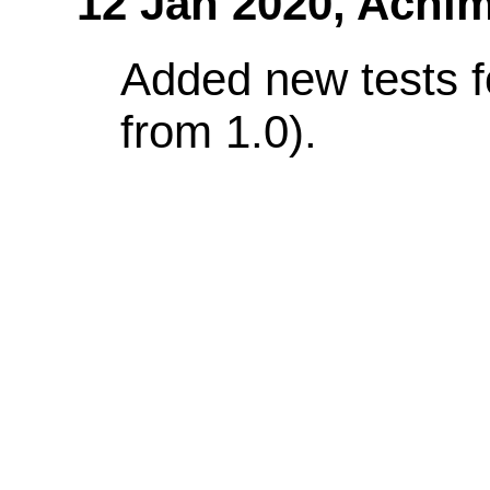
12 Jan 2020,
Achim
Added new tests f
from 1.0).