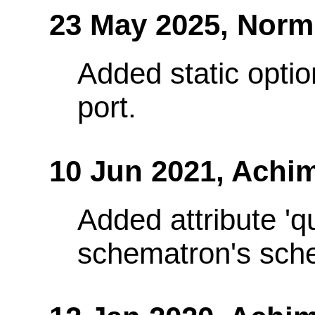
23 May 2025,
Norm
Added static optio
port.
10 Jun 2021,
Achim
Added attribute 'q
schematron's sch