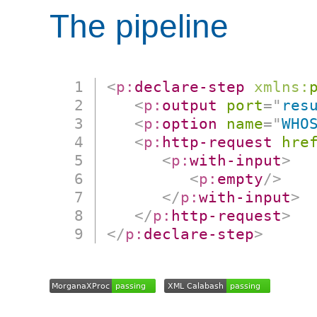
The pipeline
<
p:
declare-step
xmlns:
<
p:
output
port
=
"
res
<
p:
option
name
=
"
WHO
<
p:
http-request
hre
<
p:
with-input
>
<
p:
empty
/>
</
p:
with-input
>
</
p:
http-request
>
</
p:
declare-step
>