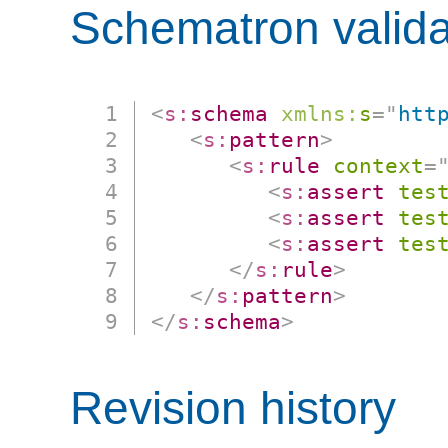
Schematron valida
<
s:
schema
xmlns:
s
=
"
htt
<
s:
pattern
>
<
s:
rule
context
=
<
s:
assert
tes
<
s:
assert
tes
<
s:
assert
tes
</
s:
rule
>
</
s:
pattern
>
</
s:
schema
>
Revision history