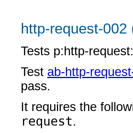
http-request-002
Tests p:http-reques
Test
ab-http-request
pass.
It requires the follo
request
.