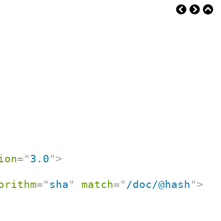
ion
=
"
3.0
"
>
orithm
=
"
sha
"
match
=
"
/doc/@hash
"
>