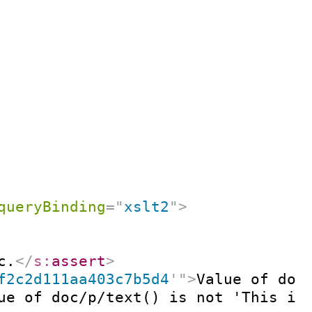
queryBinding
=
"
xslt2
"
>
c.
</
s:
assert
>
f2c2d111aa403c7b5d4
'
"
>
Value of doc
ue of doc/p/text() is not 'This is