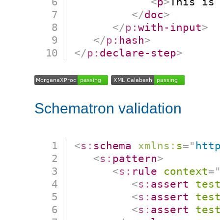
<
p
>
This is
</
doc
>
</
p:
with-input
>
</
p:
hash
>
</
p:
declare-step
>
Schematron validation
<
s:
schema
xmlns:
s
=
"
htt
<
s:
pattern
>
<
s:
rule
context
=
<
s:
assert
tes
<
s:
assert
tes
<
s:
assert
tes