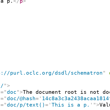
 a p.
</
p
>
p://purl.oclc.org/dsdl/schematron
"
"
/
"
>
t
=
"
doc
"
>
The document root is not do
t
=
"
doc/@hash
=
'
14c8a3c3a2438acaa1814
t
=
"
doc/p/text()
=
'
This is a p.
'
"
>
Val