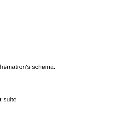
schematron's schema.
t-suite