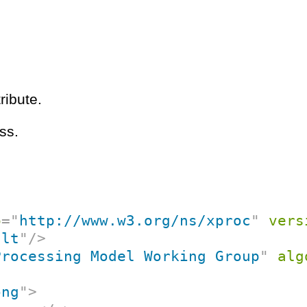
ribute.
ss.
p
=
"
http://www.w3.org/ns/xproc
"
vers
ult
"
/>
Processing Model Working Group
"
alg
ong
"
>