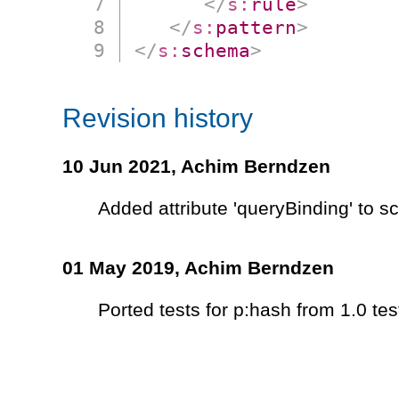
</
s:
rule
>
</
s:
pattern
>
</
s:
schema
>
Revision history
10 Jun 2021,
Achim Berndzen
Added attribute 'queryBinding' to 
01 May 2019,
Achim Berndzen
Ported tests for p:hash from 1.0 tes