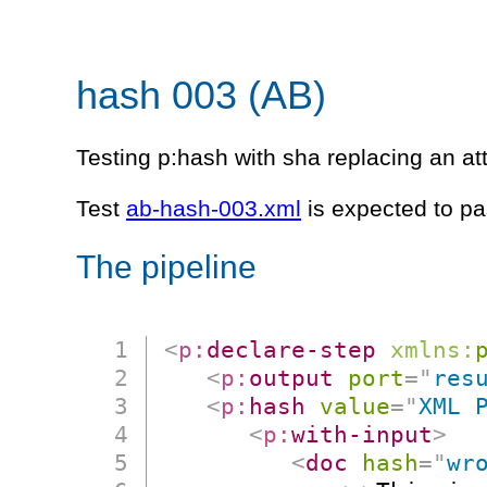
hash 003 (AB)
Testing p:hash with sha replacing an att
Test
ab-hash-003.xml
is expected to pa
The pipeline
<
p:
declare-step
xmlns:
<
p:
output
port
=
"
res
<
p:
hash
value
=
"
XML 
<
p:
with-input
>
<
doc
hash
=
"
wr