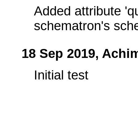
Added attribute 'q
schematron's sch
18 Sep 2019,
Achi
Initial test