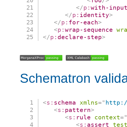
<
foo
/>
</
p:
with-inpu
</
p:
identity
>
</
p:
for-each
>
<
p:
wrap-sequence
wr
</
p:
declare-step
>
Schematron valida
<
s:
schema
xmlns
=
"
http:
<
s:
pattern
>
<
s:
rule
context
=
<
s:
assert
tes