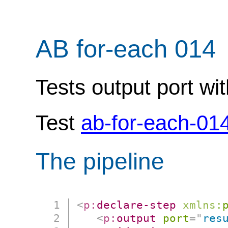
AB for-each 014
Tests output port wit
Test
ab-for-each-01
The pipeline
<
p:
declare-step
xmlns:
<
p:
output
port
=
"
res