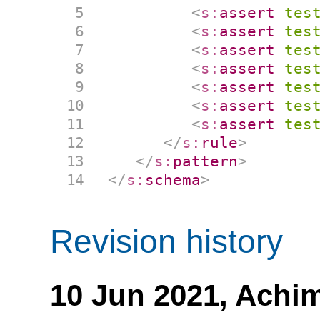
<
s:
assert
tes
<
s:
assert
tes
<
s:
assert
tes
<
s:
assert
tes
<
s:
assert
tes
<
s:
assert
tes
<
s:
assert
tes
</
s:
rule
>
</
s:
pattern
>
</
s:
schema
>
Revision history
10 Jun 2021,
Achim