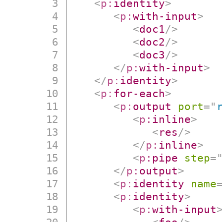
<
p:
identity
>
<
p:
with-input
>
<
doc1
/>
<
doc2
/>
<
doc3
/>
</
p:
with-input
>
</
p:
identity
>
<
p:
for-each
>
<
p:
output
port
=
"
<
p:
inline
>
<
res
/>
</
p:
inline
>
<
p:
pipe
step
=
</
p:
output
>
<
p:
identity
name
<
p:
identity
>
<
p:
with-input