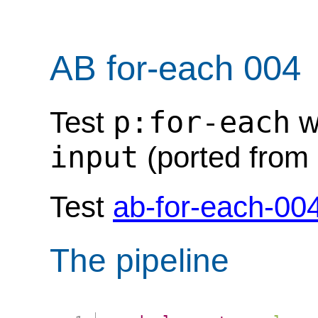
AB for-each 004
p:for-each
Test
w
input
(ported from 
Test
ab-for-each-00
The pipeline