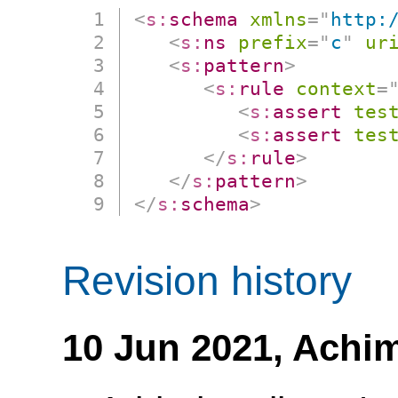
<
s:
schema
xmlns
=
"
http:
<
s:
ns
prefix
=
"
c
"
ur
<
s:
pattern
>
<
s:
rule
context
=
<
s:
assert
tes
<
s:
assert
tes
</
s:
rule
>
</
s:
pattern
>
</
s:
schema
>
Revision history
10 Jun 2021,
Achim