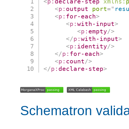
<
p:
declare-step
xmlns:
<
p:
output
port
=
"
res
<
p:
for-each
>
<
p:
with-input
>
<
p:
empty
/>
</
p:
with-input
>
<
p:
identity
/>
</
p:
for-each
>
<
p:
count
/>
</
p:
declare-step
>
Schematron valida