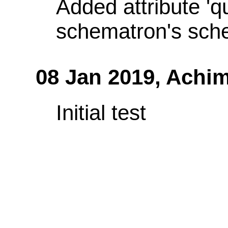
Added attribute 'q
schematron's sch
08 Jan 2019,
Achim
Initial test