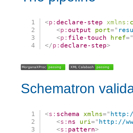
<
p:
declare-step
xmlns:
<
p:
output
port
=
"
res
<
p:
file-touch
href
=
</
p:
declare-step
>
Schematron valida
<
s:
schema
xmlns
=
"
http:
<
s:
ns
uri
=
"
http://w
<
s:
pattern
>