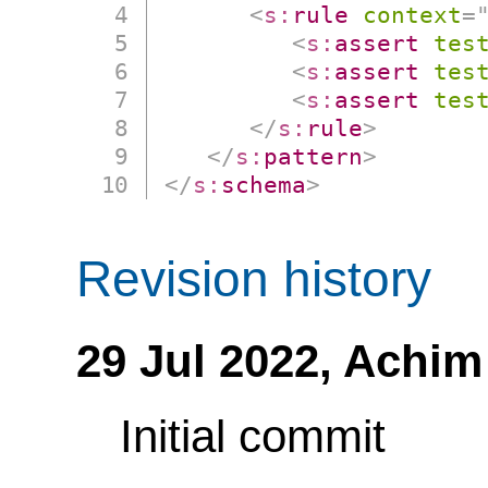
<
s:
rule
context
=
<
s:
assert
tes
<
s:
assert
tes
<
s:
assert
tes
</
s:
rule
>
</
s:
pattern
>
</
s:
schema
>
Revision history
29 Jul 2022,
Achim
Initial commit