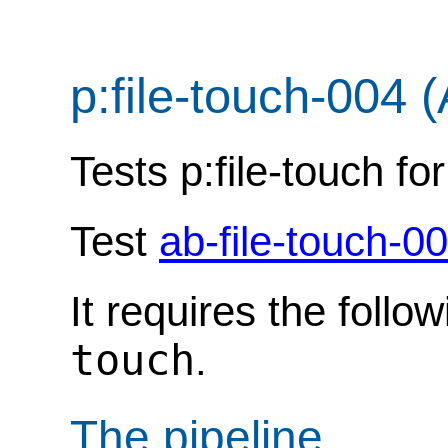
p:file-touch-004 
Tests p:file-touch fo
Test
ab-file-touch-0
It requires the follo
touch
.
The pipeline