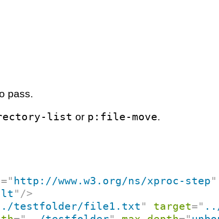
o pass.
rectory-list
p:file-move
or
.
c
=
"
http://www.w3.org/ns/xproc-step
"
ult
"
/>
../testfolder/file1.txt
"
target
=
"
..
ath
=
"
../testfolder
"
max-depth
=
"
unbo