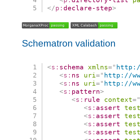
</
p:
declare-step
>
Schematron validation
<
s:
schema
xmlns
=
"
http:
<
s:
ns
uri
=
"
http://w
<
s:
ns
uri
=
"
http://w
<
s:
pattern
>
<
s:
rule
context
=
<
s:
assert
tes
<
s:
assert
tes
<
s:
assert
tes
<
s:
assert
tes