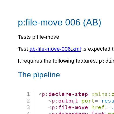
p:file-move 006 (AB)
Tests p:file-move
Test
ab-file-move-006.xml
is expected t
p:di
It requires the following features:
The pipeline
<
p:
declare-step
xmlns:
<
p:
output
port
=
"
res
<
p:
file-move
href
=
"
<
p:
directory-list
p