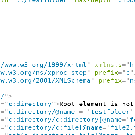
//www.w3.org/1999/xhtml
"
xmlns:
s
=
"
h
ww.w3.org/ns/xproc-step
"
prefix
=
"
c
"
ww.w3.org/2001/XMLSchema
"
prefix
=
"
n
"
/
"
>
t
=
"
c:directory
"
>
Root element is not
t
=
"
c:directory/@name 
=
'
testfolder
'
t
=
"
c:directory/c:directory[@name
=
'
f
t
=
"
c:directory/c:file[@name
=
'
file2.