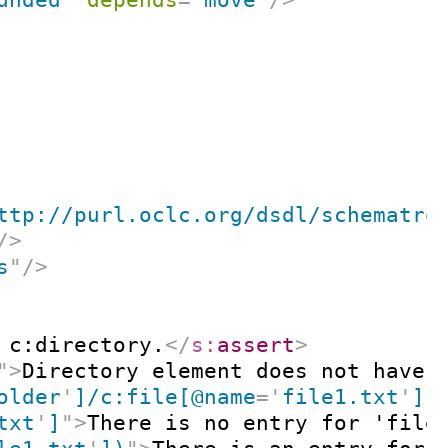
ttp://purl.oclc.org/dsdl/schematro
/>
s
"
/>
 c:directory.
</
s:
assert
>
"
>
Directory element does not have 
older
'
]/c:file[@name
=
'
file1.txt
'
]
"
txt
'
]
"
>
There is no entry for 'file