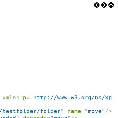
xmlns:
p
=
"
http://www.w3.org/ns/xpr
/testfolder/folder
"
name
=
"
move
"
/>
unded
"
depends
=
"
move
"
/>