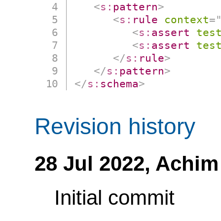
<
s:
pattern
>
<
s:
rule
context
=
<
s:
assert
tes
<
s:
assert
tes
</
s:
rule
>
</
s:
pattern
>
</
s:
schema
>
Revision history
28 Jul 2022,
Achim
Initial commit