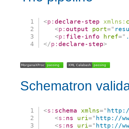
<
p:
declare-step
xmlns:
<
p:
output
port
=
"
res
<
p:
file-info
href
=
"
</
p:
declare-step
>
Schematron valida
<
s:
schema
xmlns
=
"
http:
<
s:
ns
uri
=
"
http://w
<
s:
ns
uri
=
"
http://w