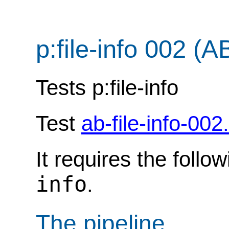
p:file-info 002 (A
Tests p:file-info
Test
ab-file-info-002
It requires the follo
info
.
The pipeline