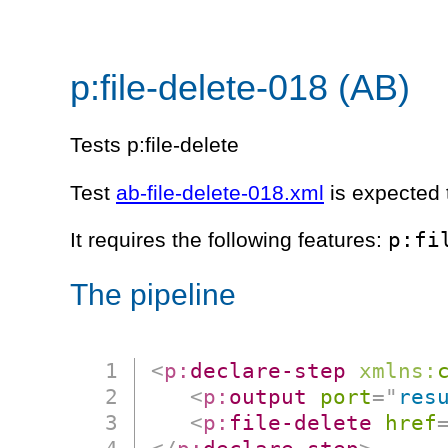
p:file-delete-018 (AB)
Tests p:file-delete
Test
ab-file-delete-018.xml
is expected t
p:fi
It requires the following features:
The pipeline
<
p:
declare-step
xmlns:
<
p:
output
port
=
"
res
<
p:
file-delete
href