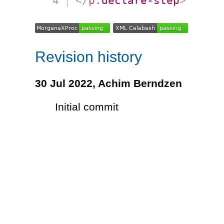
</
p:
declare-step
>
Revision history
30 Jul 2022,
Achim Berndzen
Initial commit