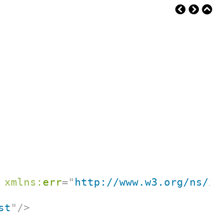
xmlns:
err
=
"
http://www.w3.org/ns/x
st
"
/>