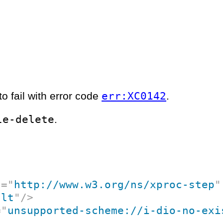
err:XC0142
o fail with error code
.
le-delete
.
c
=
"
http://www.w3.org/ns/xproc-step
"
ult
"
/>
=
"
unsupported-scheme://i-dio-no-exi