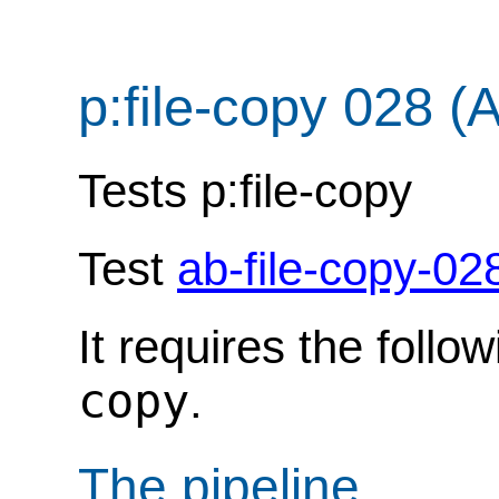
p:file-copy 028 (
Tests p:file-copy
Test
ab-file-copy-02
It requires the follo
copy
.
The pipeline