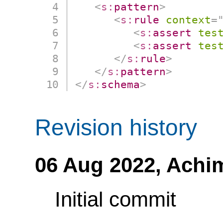
<
s:
pattern
>
<
s:
rule
context
=
<
s:
assert
tes
<
s:
assert
tes
</
s:
rule
>
</
s:
pattern
>
</
s:
schema
>
Revision history
06 Aug 2022,
Achi
Initial commit