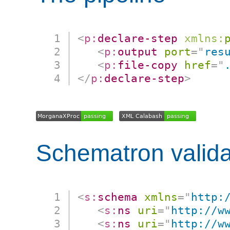
<
p:
declare-step
xmlns:
<
p:
output
port
=
"
res
<
p:
file-copy
href
=
"
</
p:
declare-step
>
Schematron valida
<
s:
schema
xmlns
=
"
http:
<
s:
ns
uri
=
"
http://w
<
s:
ns
uri
=
"
http://w