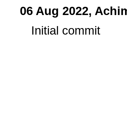
06 Aug 2022,
Achi
Initial commit