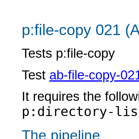
p:file-copy 021 (
Tests p:file-copy
Test
ab-file-copy-02
It requires the follo
p:directory-lis
The pipeline