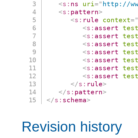
<
s:
ns
uri
=
"
http://w
<
s:
pattern
>
<
s:
rule
context
=
<
s:
assert
tes
<
s:
assert
tes
<
s:
assert
tes
<
s:
assert
tes
<
s:
assert
tes
<
s:
assert
tes
<
s:
assert
tes
</
s:
rule
>
</
s:
pattern
>
</
s:
schema
>
Revision history