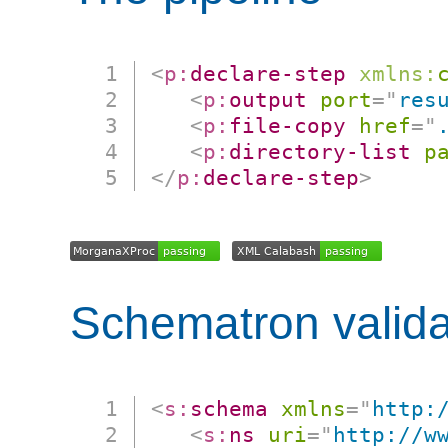
<
p:
declare-step
xmlns:
<
p:
output
port
=
"
res
<
p:
file-copy
href
=
"
<
p:
directory-list
p
</
p:
declare-step
>
Schematron valida
<
s:
schema
xmlns
=
"
http:
<
s:
ns
uri
=
"
http://w