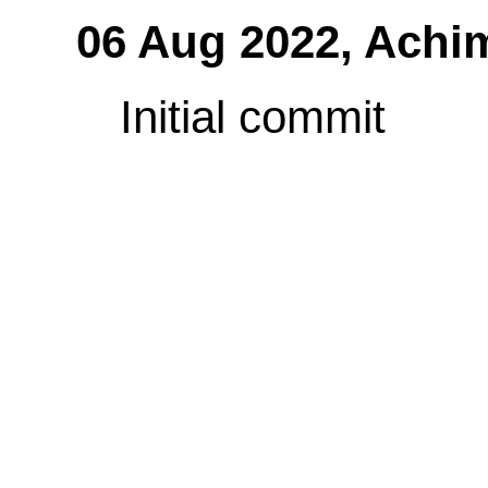
06 Aug 2022,
Achi
Initial commit