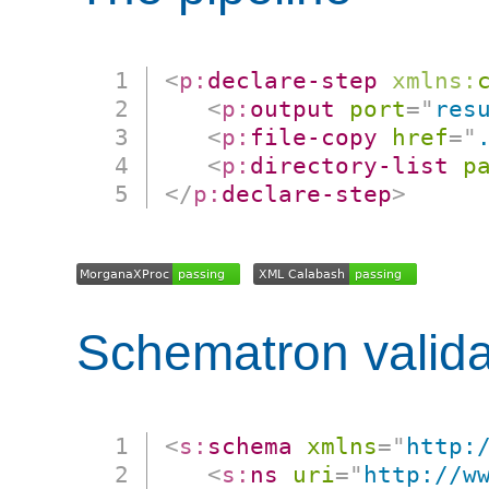
<
p:
declare-step
xmlns:
<
p:
output
port
=
"
res
<
p:
file-copy
href
=
"
<
p:
directory-list
p
</
p:
declare-step
>
Schematron valida
<
s:
schema
xmlns
=
"
http:
<
s:
ns
uri
=
"
http://w