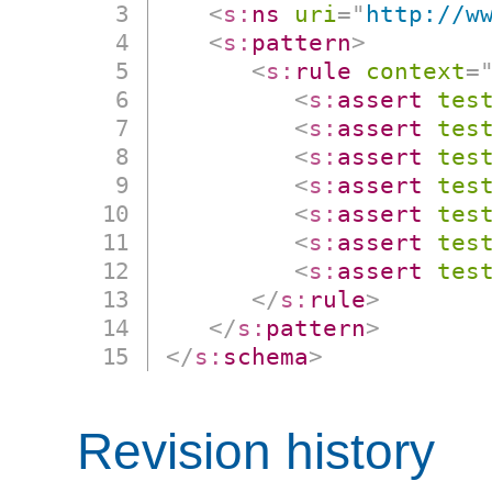
<
s:
ns
uri
=
"
http://w
<
s:
pattern
>
<
s:
rule
context
=
<
s:
assert
tes
<
s:
assert
tes
<
s:
assert
tes
<
s:
assert
tes
<
s:
assert
tes
<
s:
assert
tes
<
s:
assert
tes
</
s:
rule
>
</
s:
pattern
>
</
s:
schema
>
Revision history