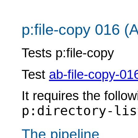
p:file-copy 016 (
Tests p:file-copy
Test
ab-file-copy-01
It requires the follo
p:directory-lis
The pipeline