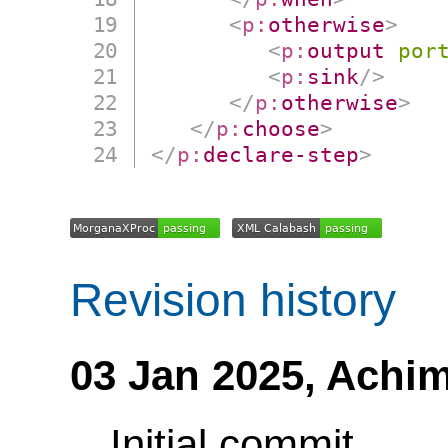
<
p:
otherwise
>
<
p:
output
por
<
p:
sink
/>
</
p:
otherwise
>
</
p:
choose
>
</
p:
declare-step
>
Revision history
03 Jan 2025,
Achim
Initial commit.