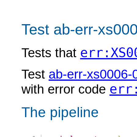
Test ab-err-xs00
err:XS0
Tests that
Test
ab-err-xs0006-
err
with error code
The pipeline