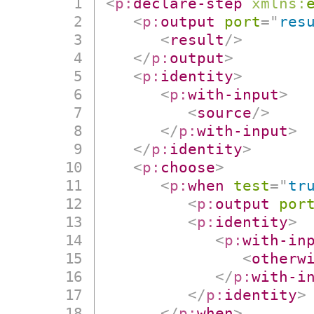
<
p:
declare-step
xmlns:
<
p:
output
port
=
"
res
<
result
/>
</
p:
output
>
<
p:
identity
>
<
p:
with-input
>
<
source
/>
</
p:
with-input
>
</
p:
identity
>
<
p:
choose
>
<
p:
when
test
=
"
tr
<
p:
output
por
<
p:
identity
>
<
p:
with-in
<
otherw
</
p:
with-i
</
p:
identity
>
</
p:
when
>