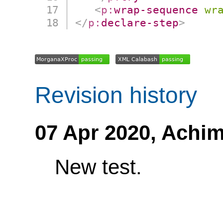
<
p:
wrap-sequence
wr
</
p:
declare-step
>
Revision history
07 Apr 2020,
Achim
New test.