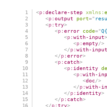
<
p:
declare-step
xmlns:
<
p:
output
port
=
"
res
<
p:
try
>
<
p:
error
code
=
"
Q
<
p:
with-input
<
p:
empty
/>
</
p:
with-inpu
</
p:
error
>
<
p:
catch
>
<
p:
identity
d
<
p:
with-in
<
doc
/>
</
p:
with-i
</
p:
identity
>
</
p:
catch
>
</
p:
try
>