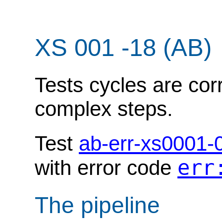
XS 001 -18 (AB)
Tests cycles are cor
complex steps.
Test
ab-err-xs0001-
err
with error code
The pipeline