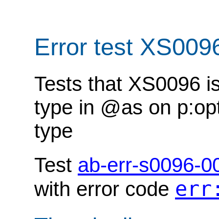
Error test XS009
Tests that XS0096 i
type in @as on p:opt
type
Test
ab-err-s0096-0
err
with error code