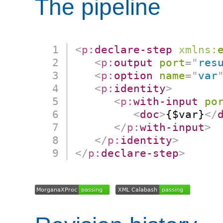
The pipeline
<
p:
declare-step
xmlns:
<
p:
output
port
=
"
res
<
p:
option
name
=
"
var
<
p:
identity
>
<
p:
with-input
po
<
doc
>
{$var}
</
</
p:
with-input
>
</
p:
identity
>
</
p:
declare-step
>