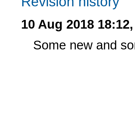
Revision history
10 Aug 2018 18:12
Some new and so