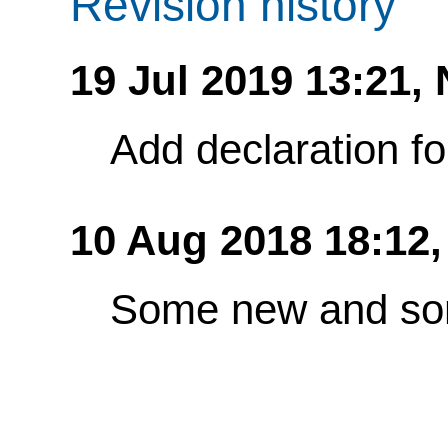
Revision history
19 Jul 2019 13:21,
Add declaration f
10 Aug 2018 18:12
Some new and so