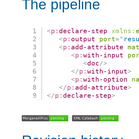
The pipeline
<
p:
declare-step
xmlns:
<
p:
output
port
=
"
res
<
p:
add-attribute
ma
<
p:
with-input
po
<
doc
/>
</
p:
with-input
>
<
p:
with-option
n
</
p:
add-attribute
>
</
p:
declare-step
>