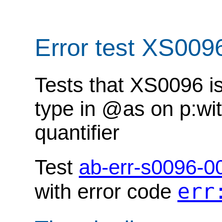
Error test XS009
Tests that XS0096 i
type in @as on p:wit
quantifier
Test
ab-err-s0096-0
err
with error code