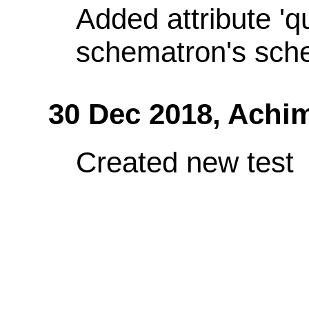
Added attribute 'q
schematron's sch
30 Dec 2018,
Achi
Created new test