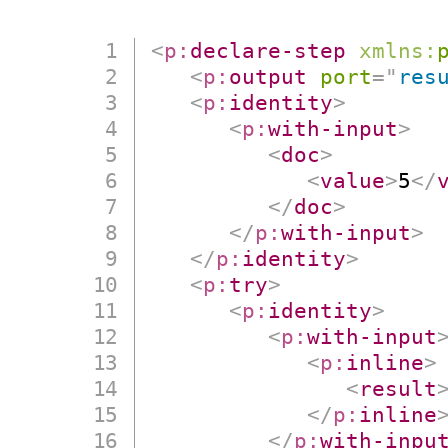
<
p:
declare-step
xmlns:
<
p:
output
port
=
"
res
<
p:
identity
>
<
p:
with-input
>
<
doc
>
<
value
>
5
</
</
doc
>
</
p:
with-input
>
</
p:
identity
>
<
p:
try
>
<
p:
identity
>
<
p:
with-input
<
p:
inline
>
<
result
</
p:
inline
</
p:
with-inpu