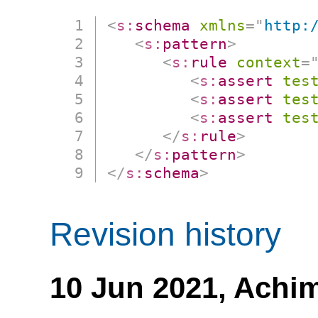
<
s:
schema
xmlns
=
"
http:
<
s:
pattern
>
<
s:
rule
context
=
<
s:
assert
tes
<
s:
assert
tes
<
s:
assert
tes
</
s:
rule
>
</
s:
pattern
>
</
s:
schema
>
Revision history
10 Jun 2021,
Achim