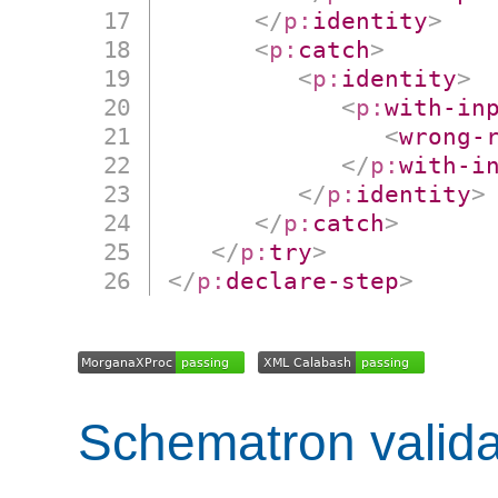
</
p:
identity
>
<
p:
catch
>
<
p:
identity
>
<
p:
with-in
<
wrong-
</
p:
with-i
</
p:
identity
>
</
p:
catch
>
</
p:
try
>
</
p:
declare-step
>
Schematron valida