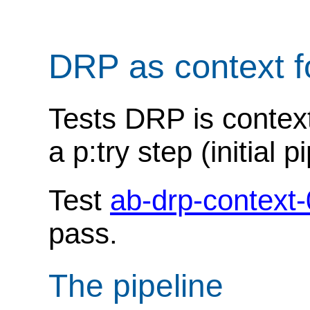
DRP as context f
Tests DRP is context
a p:try step (initial p
Test
ab-drp-context
pass.
The pipeline