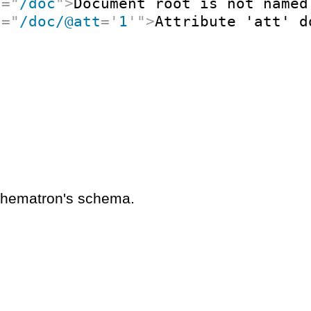
t
=
"
/doc
"
>
Document root is not named
t
=
"
/doc/@att
=
'
1
'
"
>
Attribute 'att' d
schematron's schema.