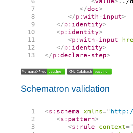
<
value
>
../
</
doc
>
</
p:
with-input
>
</
p:
identity
>
<
p:
identity
>
<
p:
with-input
hr
</
p:
identity
>
</
p:
declare-step
>
Schematron validation
<
s:
schema
xmlns
=
"
http:
<
s:
pattern
>
<
s:
rule
context
=