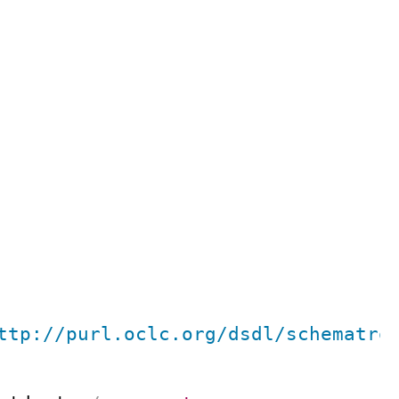
ttp://purl.oclc.org/dsdl/schematro