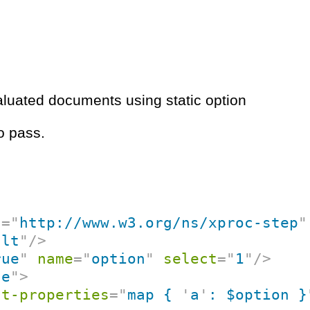
aluated documents using static option
o pass.
c
=
"
http://www.w3.org/ns/xproc-step
"
ult
"
/>
rue
"
name
=
"
option
"
select
=
"
1
"
/>
ce
"
>
nt-properties
=
"
map { 
'
a
'
: $option }