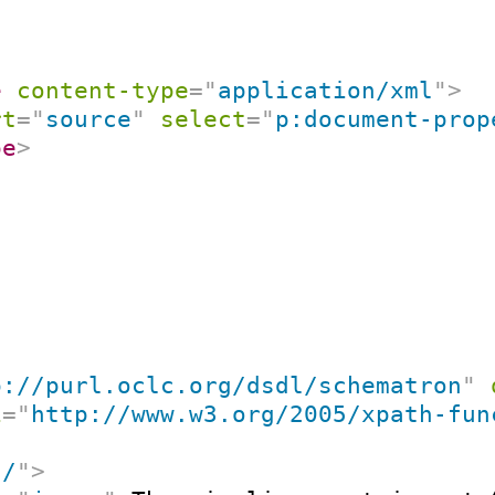
e
content-type
=
"
application/xml
"
>
rt
=
"
source
"
select
=
"
p:document-prop
pe
>
p://purl.oclc.org/dsdl/schematron
"
i
=
"
http://www.w3.org/2005/xpath-fun
"
/
"
>