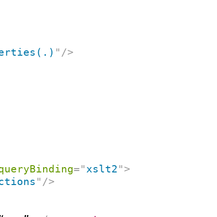
erties(.)
"
/>
queryBinding
=
"
xslt2
"
>
ctions
"
/>