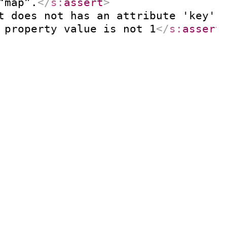
“map”.
</
s:
assert
>
t does not has an attribute 'key' 
 property value is not 1
</
s:
assert