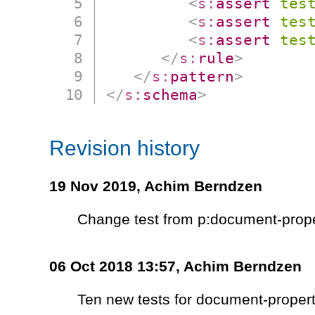
<
s:
assert
tes
<
s:
assert
tes
<
s:
assert
tes
</
s:
rule
>
</
s:
pattern
>
</
s:
schema
>
Revision history
19 Nov 2019,
Achim Berndzen
Change test from p:document-prope
06 Oct 2018 13:57,
Achim Berndzen
Ten new tests for document-propert