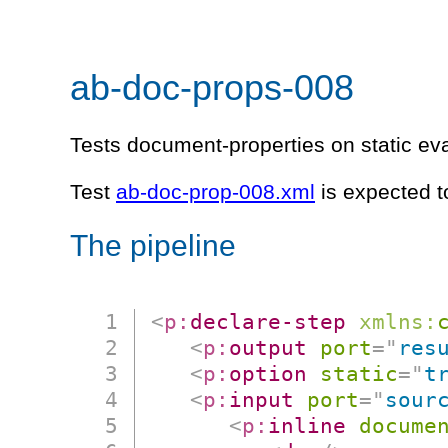
ab-doc-props-008
Tests document-properties on static ev
Test
ab-doc-prop-008.xml
is expected t
The pipeline
<
p:
declare-step
xmlns:
<
p:
output
port
=
"
res
<
p:
option
static
=
"
t
<
p:
input
port
=
"
sour
<
p:
inline
docume