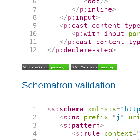
<
doc
/>
</
p:
inline
>
</
p:
input
>
<
p:
cast-content-typ
<
p:
with-input
po
</
p:
cast-content-ty
</
p:
declare-step
>
Schematron validation
<
s:
schema
xmlns:
s
=
"
htt
<
s:
ns
prefix
=
"
j
"
ur
<
s:
pattern
>
<
s:
rule
context
=