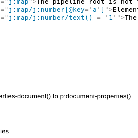
t
=
"
j:map
"
>
The pipeline root is not 
t
=
"
j:map/j:number[@key
=
'
a
'
]
"
>
Elemen
t
=
"
j:map/j:number/text() 
=
'
1
'
"
>
The
rties-document() to p:document-properties()
ies