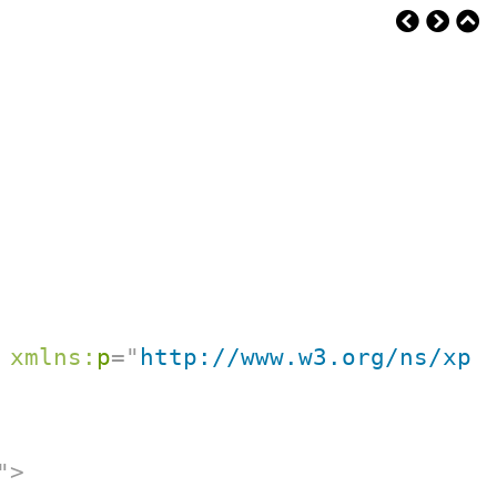
xmlns:
p
=
"
http://www.w3.org/ns/xpr
"
>