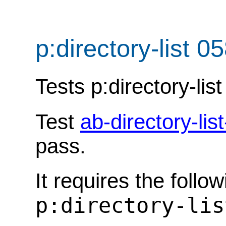
p:directory-list 0
Tests p:directory-list
Test
ab-directory-lis
pass.
It requires the follo
p:directory-lis