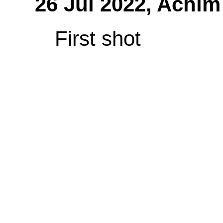
26 Jul 2022,
Achim
First shot