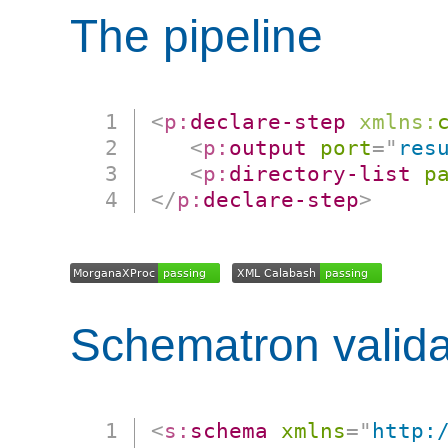
The pipeline
<
p:
declare-step
xmlns:
<
p:
output
port
=
"
res
<
p:
directory-list
p
</
p:
declare-step
>
Schematron valida
<
s:
schema
xmlns
=
"
http: