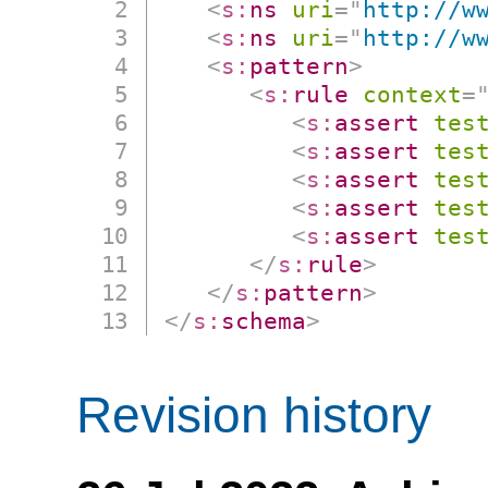
<
s:
ns
uri
=
"
http://w
<
s:
ns
uri
=
"
http://w
<
s:
pattern
>
<
s:
rule
context
=
<
s:
assert
tes
<
s:
assert
tes
<
s:
assert
tes
<
s:
assert
tes
<
s:
assert
tes
</
s:
rule
>
</
s:
pattern
>
</
s:
schema
>
Revision history