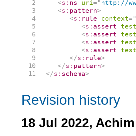
<
s:
ns
uri
=
"
http://w
<
s:
pattern
>
<
s:
rule
context
=
<
s:
assert
tes
<
s:
assert
tes
<
s:
assert
tes
<
s:
assert
tes
</
s:
rule
>
</
s:
pattern
>
</
s:
schema
>
Revision history
18 Jul 2022,
Achim