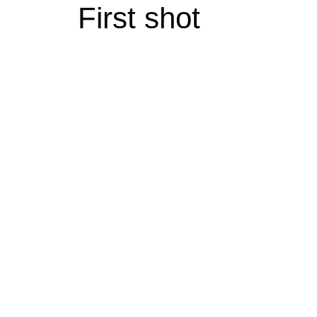
First shot