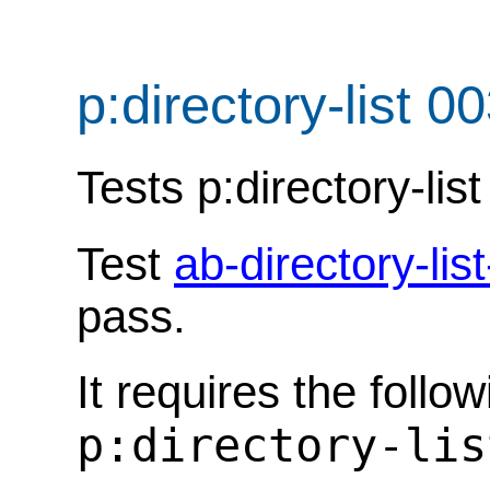
p:directory-list 0
Tests p:directory-list
Test
ab-directory-lis
pass.
It requires the follo
p:directory-lis