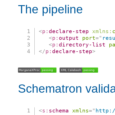
The pipeline
<
p:
declare-step
xmlns:
<
p:
output
port
=
"
res
<
p:
directory-list
p
</
p:
declare-step
>
Schematron valida
<
s:
schema
xmlns
=
"
http: