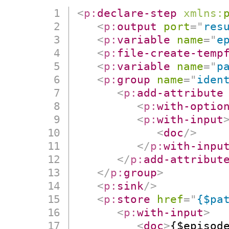
<
p:
declare-step
xmlns:
<
p:
output
port
=
"
res
<
p:
variable
name
=
"
e
<
p:
file-create-temp
<
p:
variable
name
=
"
p
<
p:
group
name
=
"
iden
<
p:
add-attribute
<
p:
with-optio
<
p:
with-input
<
doc
/>
</
p:
with-inpu
</
p:
add-attribut
</
p:
group
>
<
p:
sink
/>
<
p:
store
href
=
"
{$pa
<
p:
with-input
>
<
doc
>
{$episod