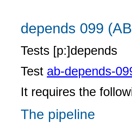
depends 099 (AB
Tests [p:]depends
Test
ab-depends-09
It requires the follo
The pipeline