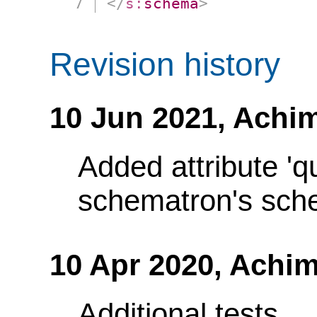
</
s:
schema
>
Revision history
10 Jun 2021,
Achim
Added attribute 'q
schematron's sch
10 Apr 2020,
Achim
Additional tests