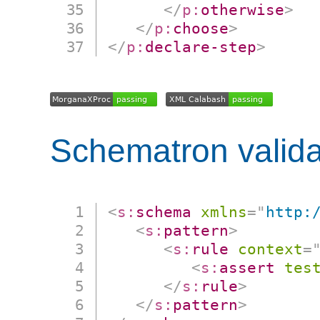
</
p:
otherwise
>
</
p:
choose
>
</
p:
declare-step
>
Schematron valida
<
s:
schema
xmlns
=
"
http:
<
s:
pattern
>
<
s:
rule
context
=
<
s:
assert
tes
</
s:
rule
>
</
s:
pattern
>