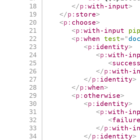
</
p:
with-input
>
</
p:
store
>
<
p:
choose
>
<
p:
with-input
pi
<
p:
when
test
=
"
do
<
p:
identity
>
<
p:
with-in
<
succes
</
p:
with-i
</
p:
identity
>
</
p:
when
>
<
p:
otherwise
>
<
p:
identity
>
<
p:
with-in
<
failur
</
p:
with-i
</
p:
identity
>