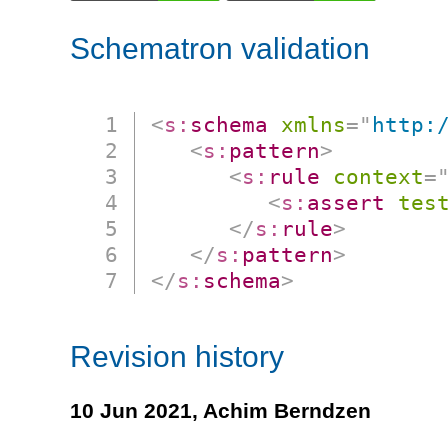
Schematron validation
<
s:
schema
xmlns
=
"
http:
<
s:
pattern
>
<
s:
rule
context
=
<
s:
assert
tes
</
s:
rule
>
</
s:
pattern
>
</
s:
schema
>
Revision history
10 Jun 2021,
Achim Berndzen