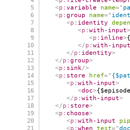
<
p:
variable
name
=
"
p
<
p:
group
name
=
"
iden
<
p:
identity
depe
<
p:
with-input
<
p:
inline
>
</
p:
with-inpu
</
p:
identity
>
</
p:
group
>
<
p:
sink
/>
<
p:
store
href
=
"
{$pa
<
p:
with-input
>
<
doc
>
{$episod
</
p:
with-input
>
</
p:
store
>
<
p:
choose
>
<
p:
with-input
pi
<
p:
when
test
=
"
do