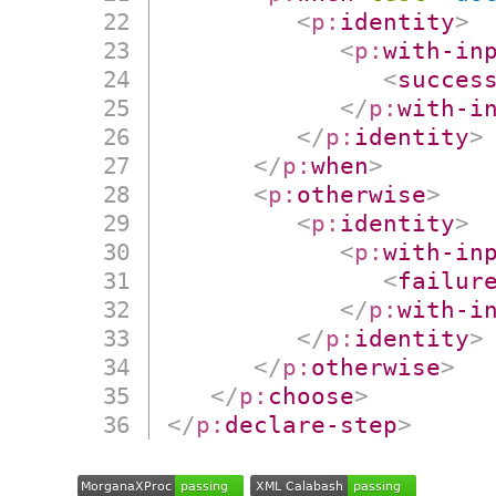
<
p:
identity
>
<
p:
with-in
<
succes
</
p:
with-i
</
p:
identity
>
</
p:
when
>
<
p:
otherwise
>
<
p:
identity
>
<
p:
with-in
<
failur
</
p:
with-i
</
p:
identity
>
</
p:
otherwise
>
</
p:
choose
>
</
p:
declare-step
>