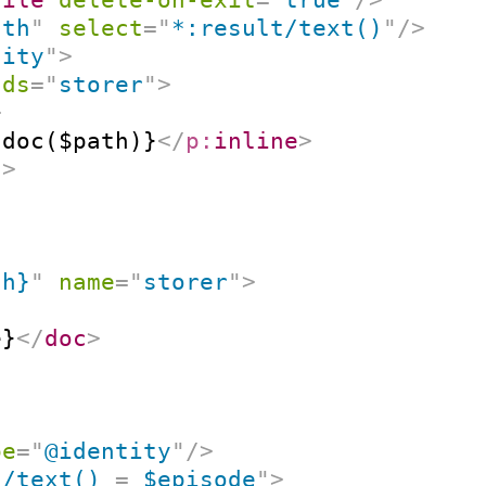
ath
"
select
=
"
*:result/text()
"
/>
tity
"
>
nds
=
"
storer
"
>
>
{doc($path)}
</
p:
inline
>
t
>
th}
"
name
=
"
storer
"
>
e}
</
doc
>
pe
=
"
@identity
"
/>
c/text() 
=
 $episode
"
>