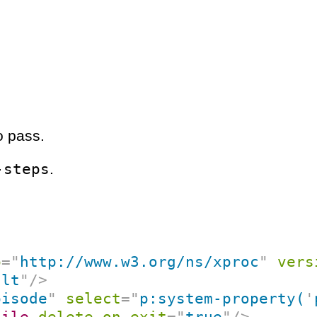
o pass.
-steps
.
p
=
"
http://www.w3.org/ns/xproc
"
vers
ult
"
/>
pisode
"
select
=
"
p:system-property(
'
file
delete-on-exit
=
"
true
"
/>