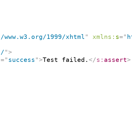
//www.w3.org/1999/xhtml
"
xmlns:
s
=
"
h
"
/
"
>
t
=
"
success
"
>
Test failed.
</
s:
assert
>