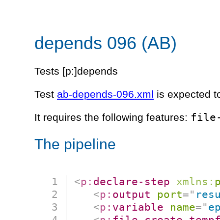
depends 096 (AB)
Tests [p:]depends
Test
ab-depends-096.xml
is expected t
file
It requires the following features:
The pipeline
<
p:
declare-step
xmlns:
<
p:
output
port
=
"
res
<
p:
variable
name
=
"
e
<
p:
file-create-temp