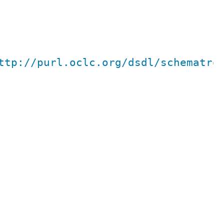
ttp://purl.oclc.org/dsdl/schematro