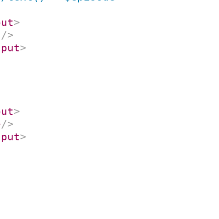
put
>
s
/>
nput
>
put
>
e
/>
nput
>