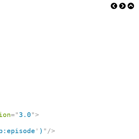
ion
=
"
3.0
"
>
p:episode
'
)
"
/>