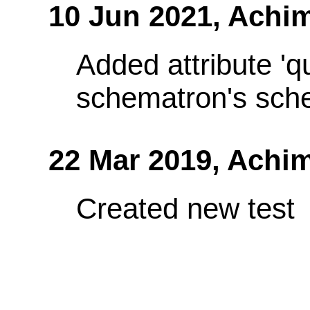
10 Jun 2021,
Achim
Added attribute 'q
schematron's sch
22 Mar 2019,
Achim
Created new test