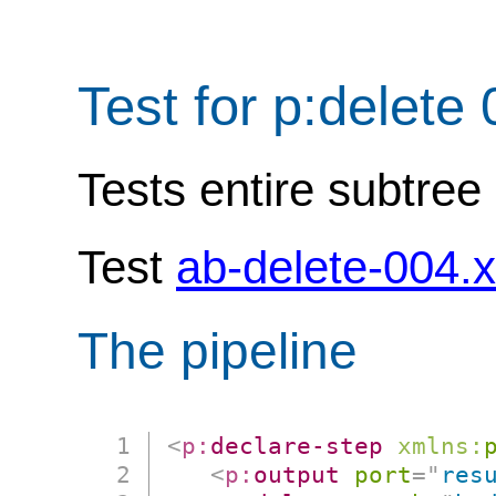
Test for p:delete
Tests entire subtree 
Test
ab-delete-004.
The pipeline
<
p:
declare-step
xmlns:
<
p:
output
port
=
"
res