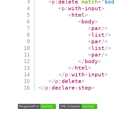
<
p:
delete
match
=
"
bo
<
p:
with-input
>
<
html
>
<
body
>
<
par
/>
<
list
/>
<
par
/>
<
list
/>
<
par
/>
</
body
>
</
html
>
</
p:
with-input
>
</
p:
delete
>
</
p:
declare-step
>