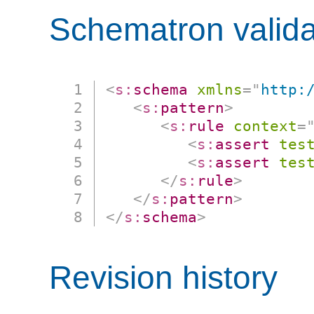
Schematron valida
<
s:
schema
xmlns
=
"
http:
<
s:
pattern
>
<
s:
rule
context
=
<
s:
assert
tes
<
s:
assert
tes
</
s:
rule
>
</
s:
pattern
>
</
s:
schema
>
Revision history