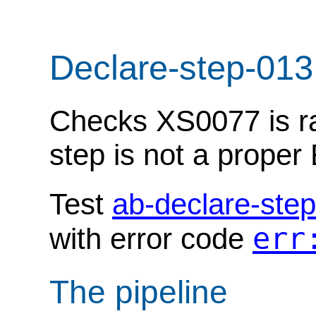
Declare-step-013
Checks XS0077 is ra
step is not a prope
Test
ab-declare-ste
err
with error code
The pipeline