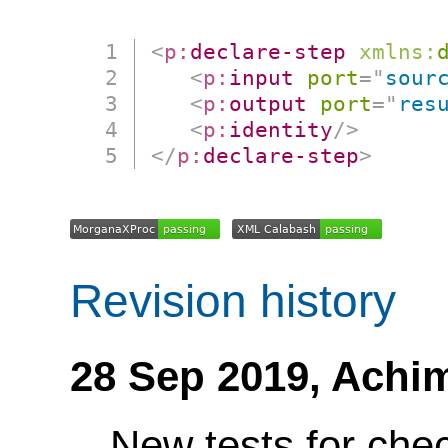
<
p:
declare-step
xmlns:
<
p:
input
port
=
"
sour
<
p:
output
port
=
"
res
<
p:
identity
/>
</
p:
declare-step
>
Revision history
28 Sep 2019,
Achi
New tests for ch