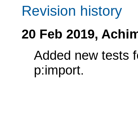
Revision history
20 Feb 2019,
Achim
Added new tests f
p:import.