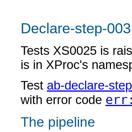
Declare-step-003
Tests XS0025 is rais
is in XProc's names
Test
ab-declare-ste
err
with error code
The pipeline