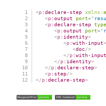
<
p:
declare-step
xmlns:
<
p:
output
port
=
"
res
<
p:
declare-step
typ
<
p:
output
port
=
"
<
p:
identity
>
<
p:
with-input
<
doc
/>
</
p:
with-inpu
</
p:
identity
>
</
p:
declare-step
>
<
p:
step
/>
</
p:
declare-step
>