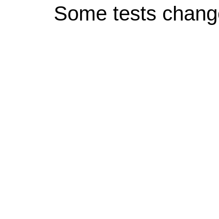
Some tests chang