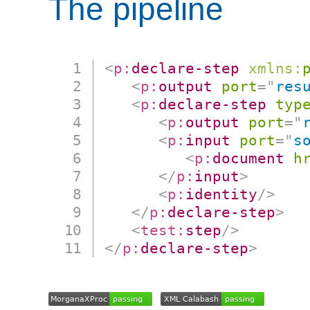
The pipeline
<
p:
declare-step
xmlns:
<
p:
output
port
=
"
res
<
p:
declare-step
typ
<
p:
output
port
=
"
<
p:
input
port
=
"
s
<
p:
document
h
</
p:
input
>
<
p:
identity
/>
</
p:
declare-step
>
<
test:
step
/>
</
p:
declare-step
>