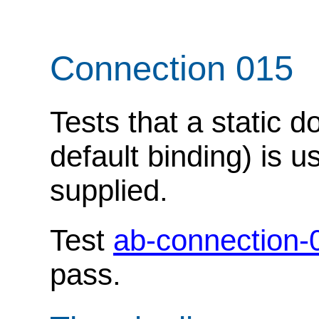
Connection 015
Tests that a static 
default binding) is u
supplied.
Test
ab-connection-
pass.