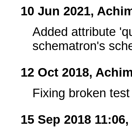
10 Jun 2021,
Achim
Added attribute 'q
schematron's sch
12 Oct 2018,
Achim
Fixing broken te
15 Sep 2018 11:06,