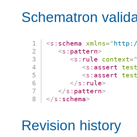
Schematron valida
<
s:
schema
xmlns
=
"
http:
<
s:
pattern
>
<
s:
rule
context
=
<
s:
assert
tes
<
s:
assert
tes
</
s:
rule
>
</
s:
pattern
>
</
s:
schema
>
Revision history