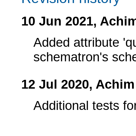
10 Jun 2021,
Achim
Added attribute 'q
schematron's sch
12 Jul 2020,
Achim
Additional tests f