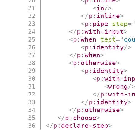
<
p:
inline
>
<
in
/>
</
p:
inline
>
<
p:
pipe
step
=
</
p:
with-input
>
<
p:
when
test
=
"
co
<
p:
identity
/>
</
p:
when
>
<
p:
otherwise
>
<
p:
identity
>
<
p:
with-in
<
wrong
/
</
p:
with-i
</
p:
identity
>
</
p:
otherwise
>
</
p:
choose
>
</
p:
declare-step
>