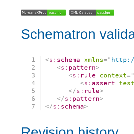
Schematron valida
<
s:
schema
xmlns
=
"
http:
<
s:
pattern
>
<
s:
rule
context
=
<
s:
assert
tes
</
s:
rule
>
</
s:
pattern
>
</
s:
schema
>
Revision history