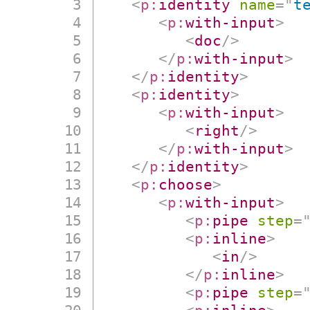
<
p:
identity
name
=
"
t
<
p:
with-input
>
<
doc
/>
</
p:
with-input
>
</
p:
identity
>
<
p:
identity
>
<
p:
with-input
>
<
right
/>
</
p:
with-input
>
</
p:
identity
>
<
p:
choose
>
<
p:
with-input
>
<
p:
pipe
step
=
<
p:
inline
>
<
in
/>
</
p:
inline
>
<
p:
pipe
step
=