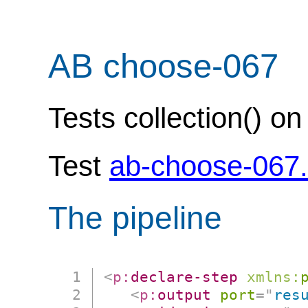
AB choose-067
Tests collection() o
Test
ab-choose-067
The pipeline
<
p:
declare-step
xmlns:
<
p:
output
port
=
"
res