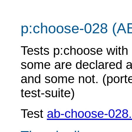
p:choose-028 (A
Tests p:choose with 
some are declared 
and some not. (port
test-suite)
Test
ab-choose-028