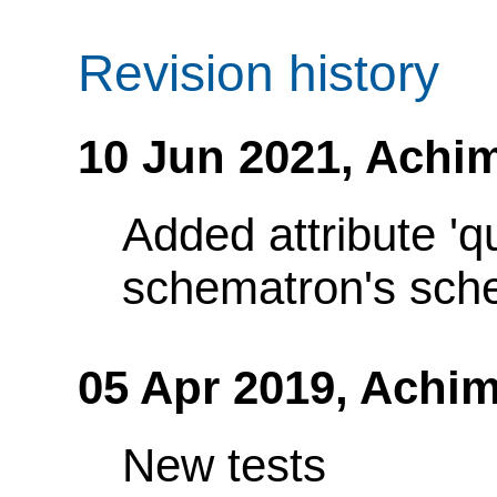
Revision history
10 Jun 2021,
Achim
Added attribute 'q
schematron's sch
05 Apr 2019,
Achim
New tests