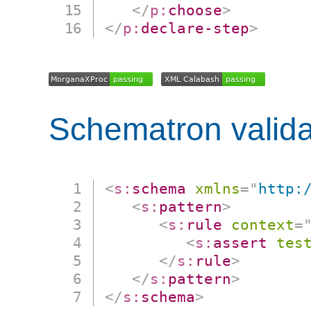
</
p:
choose
>
</
p:
declare-step
>
Schematron valida
<
s:
schema
xmlns
=
"
http:
<
s:
pattern
>
<
s:
rule
context
=
<
s:
assert
tes
</
s:
rule
>
</
s:
pattern
>
</
s:
schema
>