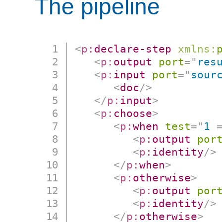
The pipeline
<
p:
declare-step
xmlns:
<
p:
output
port
=
"
res
<
p:
input
port
=
"
sour
<
doc
/>
</
p:
input
>
<
p:
choose
>
<
p:
when
test
=
"
1 
<
p:
output
por
<
p:
identity
/>
</
p:
when
>
<
p:
otherwise
>
<
p:
output
por
<
p:
identity
/>
</
p:
otherwise
>