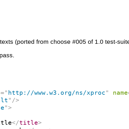
texts (ported from choose #005 of 1.0 test-suit
 pass.
p
=
"
http://www.w3.org/ns/xproc
"
name
ult
"
/>
ce
"
>
itle
</
title
>