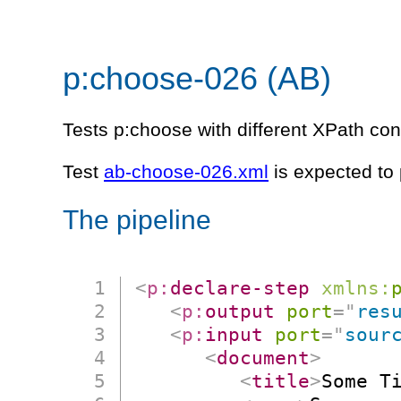
p:choose-026 (AB)
Tests p:choose with different XPath con
Test
ab-choose-026.xml
is expected to
The pipeline
<
p:
declare-step
xmlns:
<
p:
output
port
=
"
res
<
p:
input
port
=
"
sour
<
document
>
<
title
>
Some T