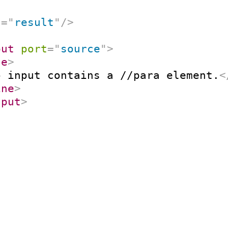
t
=
"
result
"
/>
put
port
=
"
source
"
>
ne
>
o input contains a //para element.
<
ine
>
nput
>