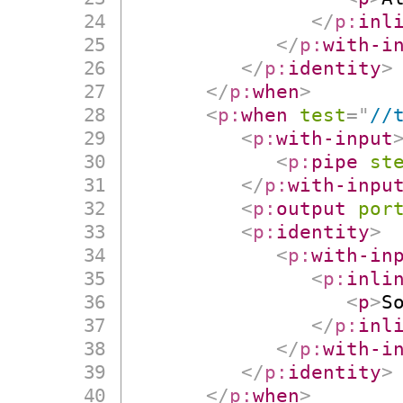
</
p:
inl
</
p:
with-i
</
p:
identity
>
</
p:
when
>
<
p:
when
test
=
"
//
<
p:
with-input
<
p:
pipe
st
</
p:
with-inpu
<
p:
output
por
<
p:
identity
>
<
p:
with-in
<
p:
inli
<
p
>
S
</
p:
inl
</
p:
with-i
</
p:
identity
>
</
p:
when
>