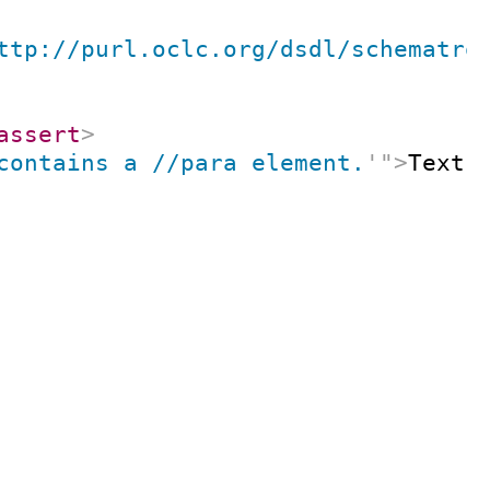
ttp://purl.oclc.org/dsdl/schematro
assert
>
contains a //para element.
'
"
>
Text 