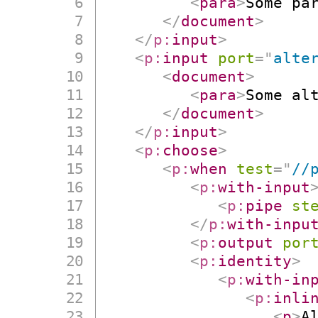
<
para
>
Some pa
</
document
>
</
p:
input
>
<
p:
input
port
=
"
alte
<
document
>
<
para
>
Some al
</
document
>
</
p:
input
>
<
p:
choose
>
<
p:
when
test
=
"
//
<
p:
with-input
<
p:
pipe
st
</
p:
with-inpu
<
p:
output
por
<
p:
identity
>
<
p:
with-in
<
p:
inli
<
p
>
A