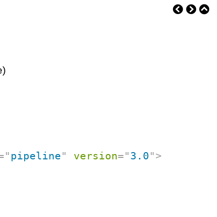
e)
=
"
pipeline
"
version
=
"
3.0
"
>