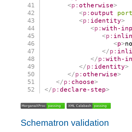
<
p:
otherwise
>
<
p:
output
por
<
p:
identity
>
<
p:
with-in
<
p:
inli
<
p
>
n
</
p:
inl
</
p:
with-i
</
p:
identity
>
</
p:
otherwise
>
</
p:
choose
>
</
p:
declare-step
>
Schematron validation