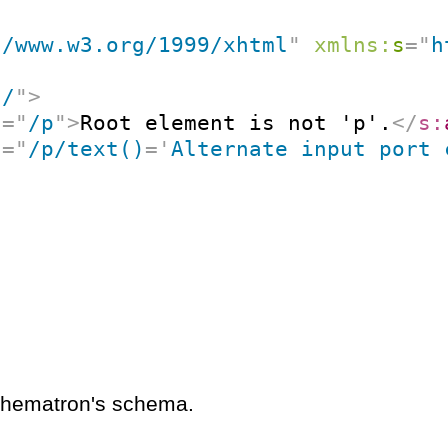
//www.w3.org/1999/xhtml
"
xmlns:
s
=
"
h
"
/
"
>
t
=
"
/p
"
>
Root element is not 'p'.
</
s:
t
=
"
/p/text()
=
'
Alternate input port 
schematron's schema.