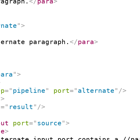
ragraph.
</
para
>
rnate
"
>
ternate paragraph.
</
para
>
para
"
>
>
ep
=
"
pipeline
"
port
=
"
alternate
"
/>
t
>
t
=
"
result
"
/>
put
port
=
"
source
"
>
ne
>
lternate input port contains a //pa