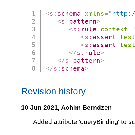
<
s:
schema
xmlns
=
"
http:
<
s:
pattern
>
<
s:
rule
context
=
<
s:
assert
tes
<
s:
assert
tes
</
s:
rule
>
</
s:
pattern
>
</
s:
schema
>
Revision history
10 Jun 2021,
Achim Berndzen
Added attribute 'queryBinding' to 