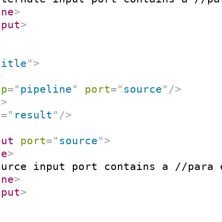
ine
>
nput
>
title
"
>
>
ep
=
"
pipeline
"
port
=
"
source
"
/>
t
>
t
=
"
result
"
/>
put
port
=
"
source
"
>
ne
>
ource input port contains a //para 
ine
>
nput
>