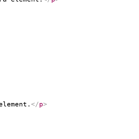
element.
</
p
>