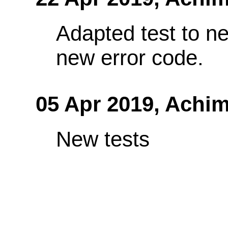
Adapted test to ne
new error code.
05 Apr 2019,
Achim
New tests