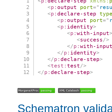
<
p:
declare-step
xmlns:
<
p:
output
port
=
"
res
<
p:
declare-step
typ
<
p:
output
port
=
"
<
p:
identity
>
<
p:
with-input
<
success
/>
</
p:
with-inpu
</
p:
identity
>
</
p:
declare-step
>
<
test:
test
/>
</
p:
declare-step
>
Schematron valida