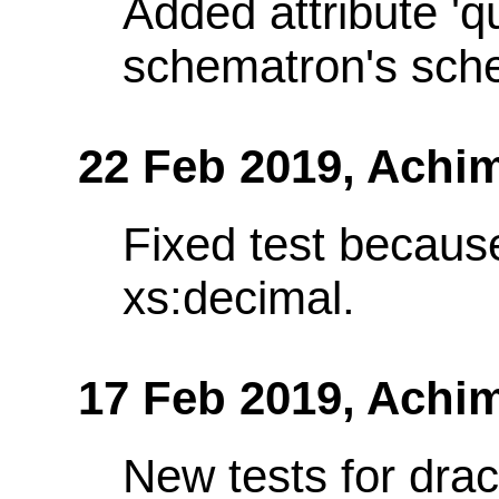
Added attribute 'q
schematron's sch
22 Feb 2019,
Achim
Fixed test becaus
xs:decimal.
17 Feb 2019,
Achim
New tests for dra