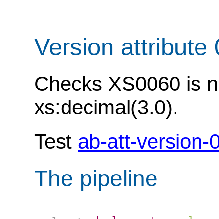
Version attribute
Checks XS0060 is not
xs:decimal(3.0).
Test
ab-att-version-
The pipeline