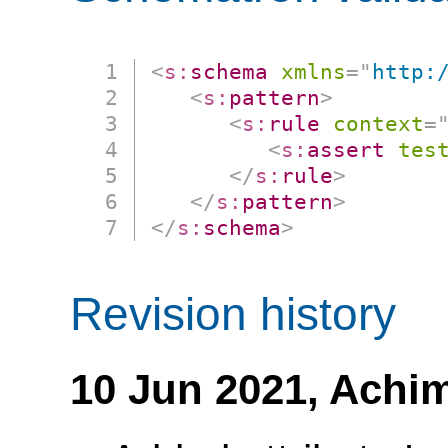
<
s:
schema
xmlns
=
"
http:
<
s:
pattern
>
<
s:
rule
context
=
<
s:
assert
tes
</
s:
rule
>
</
s:
pattern
>
</
s:
schema
>
Revision history
10 Jun 2021,
Achim