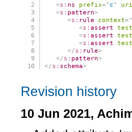
<
s:
ns
prefix
=
"
c
"
ur
<
s:
pattern
>
<
s:
rule
context
=
<
s:
assert
tes
<
s:
assert
tes
<
s:
assert
tes
</
s:
rule
>
</
s:
pattern
>
</
s:
schema
>
Revision history
10 Jun 2021,
Achim