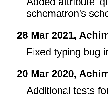
Added attribute 'q
schematron's sch
28 Mar 2021,
Achim
Fixed typing bug in
20 Mar 2020,
Achim
Additional tests f