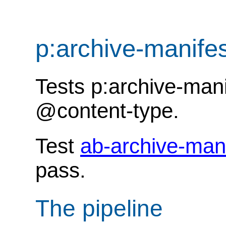
p:archive-manife
Tests p:archive-man
@content-type.
Test
ab-archive-man
pass.
The pipeline