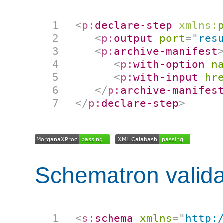
<
p:
declare-step
xmlns:
<
p:
output
port
=
"
res
<
p:
archive-manifest
<
p:
with-option
n
<
p:
with-input
hr
</
p:
archive-manifes
</
p:
declare-step
>
Schematron valida
<
s:
schema
xmlns
=
"
http: