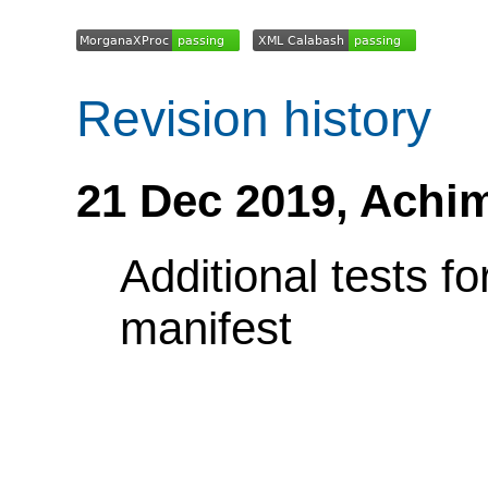
Revision history
21 Dec 2019,
Achi
Additional tests f
manifest