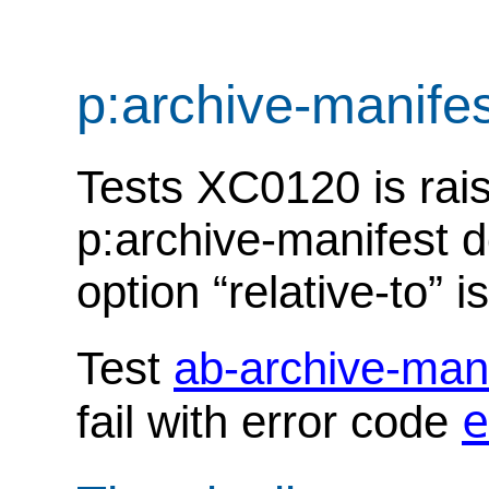
p:archive-manife
Tests XC0120 is rais
p:archive-manifest 
option “relative-to” i
Test
ab-archive-man
e
fail with error code