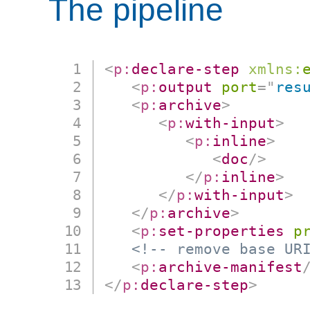
The pipeline
<
p:
declare-step
xmlns:
<
p:
output
port
=
"
res
<
p:
archive
>
<
p:
with-input
>
<
p:
inline
>
<
doc
/>
</
p:
inline
>
</
p:
with-input
>
</
p:
archive
>
<
p:
set-properties
p
<!-- remove base UR
<
p:
archive-manifest
</
p:
declare-step
>