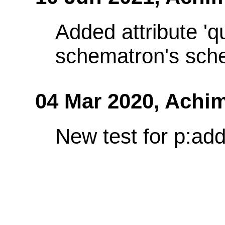
Added attribute 'q
schematron's sch
04 Mar 2020,
Achim
New test for p:add