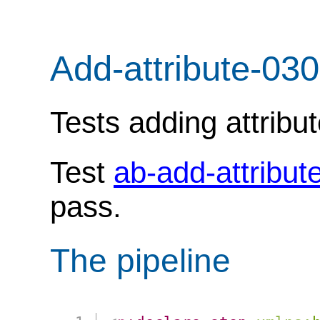
Add-attribute-030
Tests adding attribu
Test
ab-add-attribut
pass.
The pipeline