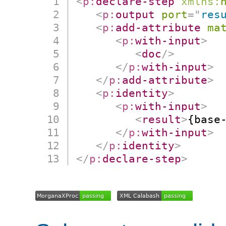
<
p:
declare-step
xmlns:
<
p:
output
port
=
"
res
<
p:
add-attribute
ma
<
p:
with-input
>
<
doc
/>
</
p:
with-input
>
</
p:
add-attribute
>
<
p:
identity
>
<
p:
with-input
>
<
result
>
{base
</
p:
with-input
>
</
p:
identity
>
</
p:
declare-step
>