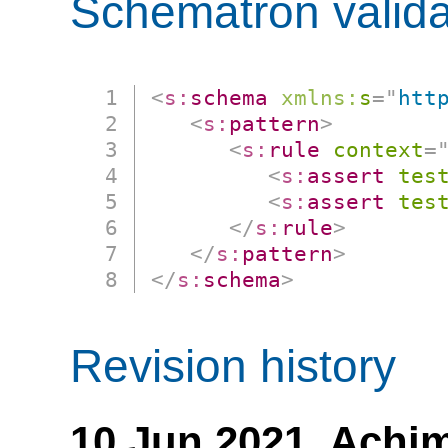
Schematron valida
<
s:
schema
xmlns:
s
=
"
htt
<
s:
pattern
>
<
s:
rule
context
=
<
s:
assert
tes
<
s:
assert
tes
</
s:
rule
>
</
s:
pattern
>
</
s:
schema
>
Revision history
10 Jun 2021,
Achim